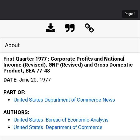
Page
1
About
First Quarter 1977 : Corporate Profits and National
Income (Revised), GNP (Revised) and Gross Domestic
Product, BEA 77-48
DATE:
June 20, 1977
PART OF:
United States Department of Commerce News
AUTHORS:
United States. Bureau of Economic Analysis
United States. Department of Commerce