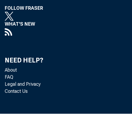
FOLLOW FRASER
WHAT'S NEW
Kennet h P
Leo Ber n
NEED HELP?
About
FAQ
Legal and Privacy
Contact Us