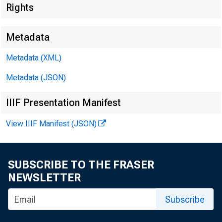
Rights
Metadata
Metadata (XML)
Metadata (JSON)
I
IIIF Presentation Manifest
View IIIF Manifest (JSON)
«
SUBSCRIBE TO THE FRASER
NEWSLETTER
Subscribe
FOR WI