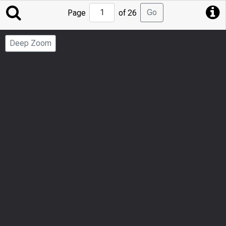
Jump
Go
Page
of 26
to
Page
Deep Zoom
Number