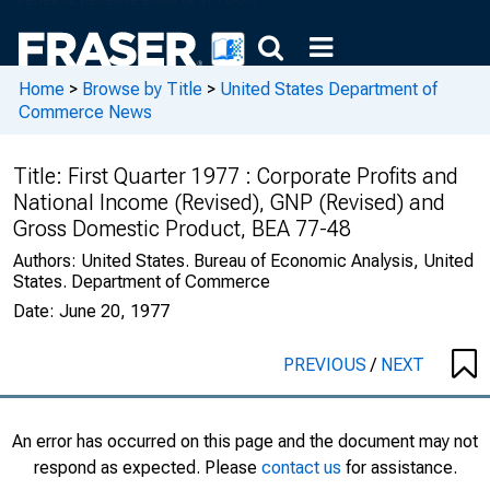
Home
>
Browse by Title
>
United States Department of
Commerce News
Title:
First Quarter 1977 : Corporate Profits and
National Income (Revised), GNP (Revised) and
Gross Domestic Product, BEA 77-48
Authors:
United States. Bureau of Economic Analysis, United
States. Department of Commerce
Date:
June 20, 1977
PREVIOUS
/
NEXT
An error has occurred on this page and the document may not
respond as expected. Please
contact us
for assistance.