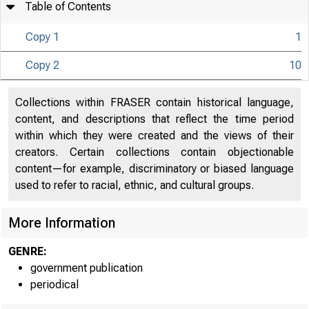
Table of Contents
Copy 1
1
Copy 2
10
Collections within FRASER contain historical language,
U N I T E D
content, and descriptions that reflect the time period
Co 
within which they were created and the views of their
creators. Certain collections contain objectionable
content—for example, discriminatory or biased language
used to refer to racial, ethnic, and cultural groups.
More Information
GENRE:
government publication
periodical