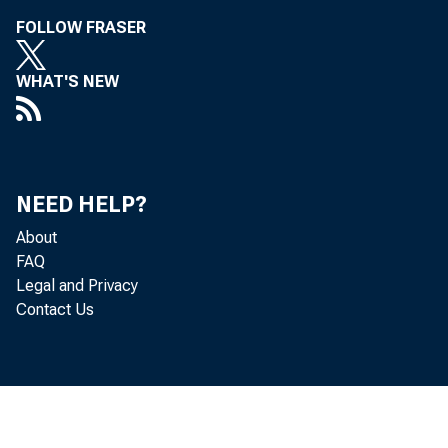
FOLLOW FRASER
WHAT'S NEW
NEED HELP?
About
FAQ
Legal and Privacy
Cor 
Contact Us
t he f i r