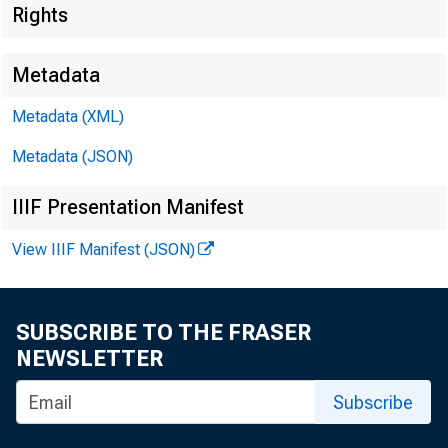
■
T T
*
Rights
Metadata
Metadata (XML)
Metadata (JSON)
IIIF Presentation Manifest
FOR WIR
View IIIF Manifest (JSON)
SUBSCRIBE TO THE FRASER
Kenneth 
NEWSLETTER
Leo Ber nst
Subscribe