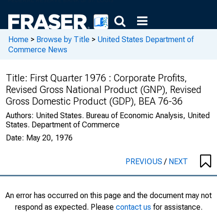
Home
>
Browse by Title
>
United States Department of
Commerce News
Title:
First Quarter 1976 : Corporate Profits,
Revised Gross National Product (GNP), Revised
Gross Domestic Product (GDP), BEA 76-36
Authors:
United States. Bureau of Economic Analysis, United
States. Department of Commerce
Date:
May 20, 1976
PREVIOUS
/
NEXT
An error has occurred on this page and the document may not
respond as expected. Please
contact us
for assistance.