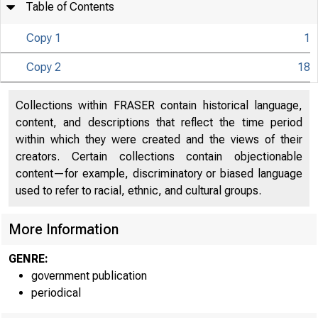
Table of Contents
Copy 1
1
Copy 2
18
U N IT E D S
CO
Collections within FRASER contain historical language,
content, and descriptions that reflect the time period
within which they were created and the views of their
creators. Certain collections contain objectionable
content—for example, discriminatory or biased language
used to refer to racial, ethnic, and cultural groups.
More Information
GENRE:
government publication
periodical