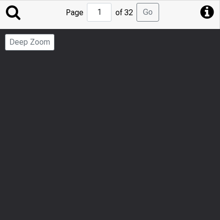
Jump
Go
Page
of 32
to
Page
Deep Zoom
Number