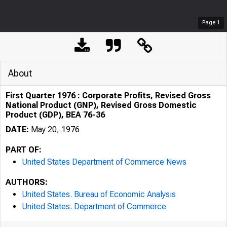
Page
1
About
First Quarter 1976 : Corporate Profits, Revised Gross
National Product (GNP), Revised Gross Domestic
Product (GDP), BEA 76-36
DATE:
May 20, 1976
PART OF:
United States Department of Commerce News
AUTHORS:
United States. Bureau of Economic Analysis
United States. Department of Commerce