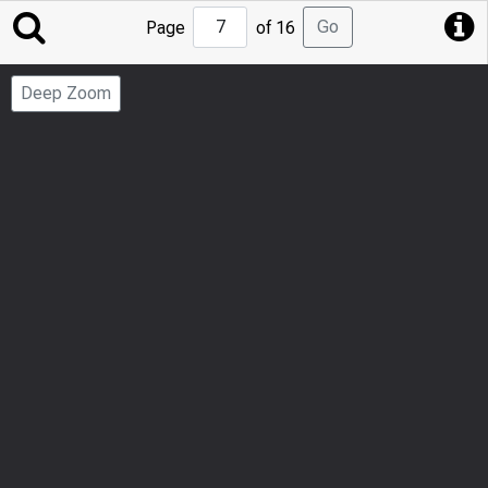
Jump
Go
Page
of 16
to
Page
Deep Zoom
Number