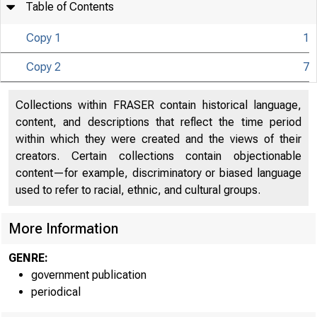
Table of Contents
Copy 1
1
Copy 2
7
Collections within FRASER contain historical language,
content, and descriptions that reflect the time period
within which they were created and the views of their
creators. Certain collections contain objectionable
content—for example, discriminatory or biased language
used to refer to racial, ethnic, and cultural groups.
More Information
GENRE:
government publication
periodical