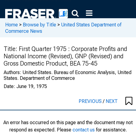
Home
>
Browse by Title
>
United States Department of
Commerce News
Title:
First Quarter 1975 : Corporate Profits and
National Income (Revised), GNP (Revised) and
Gross Domestic Product, BEA 75-45
Authors:
United States. Bureau of Economic Analysis, United
States. Department of Commerce
Date:
June 19, 1975
PREVIOUS
/
NEXT
An error has occurred on this page and the document may not
respond as expected. Please
contact us
for assistance.