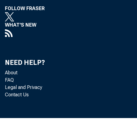
FOLLOW FRASER
WHAT'S NEW
NEED HELP?
About
FAQ
Legal and Privacy
Contact Us