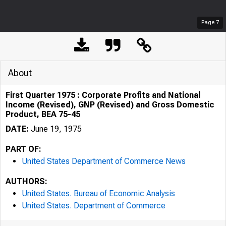
Page
7
About
First Quarter 1975 : Corporate Profits and National
Income (Revised), GNP (Revised) and Gross Domestic
Product, BEA 75-45
DATE:
June 19, 1975
PART OF:
United States Department of Commerce News
AUTHORS:
United States. Bureau of Economic Analysis
United States. Department of Commerce