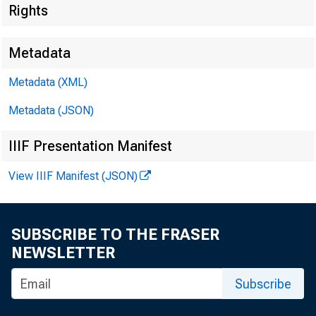
Rights
Metadata
Metadata (XML)
Metadata (JSON)
IIIF Presentation Manifest
View IIIF Manifest (JSON)
SUBSCRIBE TO THE FRASER
NEWSLETTER
Subscribe