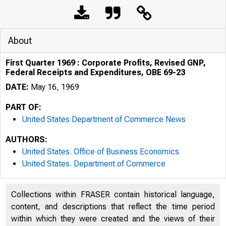
About
First Quarter 1969 : Corporate Profits, Revised GNP,
Federal Receipts and Expenditures, OBE 69-23
DATE:
May 16, 1969
PART OF:
United States Department of Commerce News
AUTHORS:
United States. Office of Business Economics
United States. Department of Commerce
Collections within FRASER contain historical language,
content, and descriptions that reflect the time period
within which they were created and the views of their