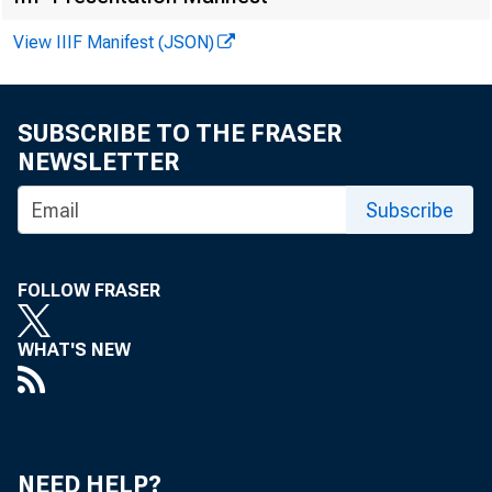
View IIIF Manifest (JSON)
SUBSCRIBE TO THE FRASER
NEWSLETTER
Subscribe
J a c q u e l i 
FO R IM M
FOLLOW FRASER
WHAT'S NEW
NEED HELP?