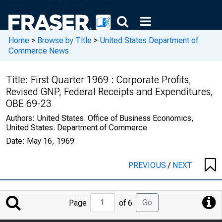
Home
>
Browse by Title
>
United States Department of
Commerce News
Title:
First Quarter 1969 : Corporate Profits,
Revised GNP, Federal Receipts and Expenditures,
OBE 69-23
Authors:
United States. Office of Business Economics,
United States. Department of Commerce
Date:
May 16, 1969
PREVIOUS
/
NEXT
Jump
Go
Page
of 6
to