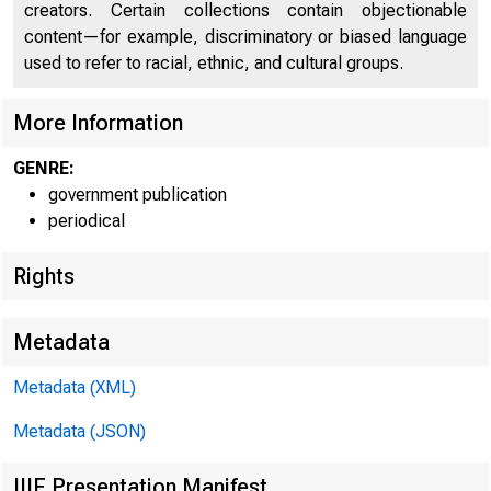
creators. Certain collections contain objectionable
content—for example, discriminatory or biased language
used to refer to racial, ethnic, and cultural groups.
More Information
GENRE:
government publication
periodical
Rights
Metadata
Metadata (XML)
Metadata (JSON)
IIIF Presentation Manifest