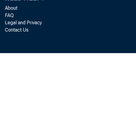
About
FAQ
Legal and Privacy
Contact Us
B e f 
q u a r t e r 