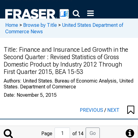
Home
>
Browse by Title
>
United States Department of
Commerce News
Title:
Finance and Insurance Led Growth in the
Second Quarter : Revised Statistics of Gross
Domestic Product by Industry 2012 Through
First Quarter 2015, BEA 15-53
Authors:
United States. Bureau of Economic Analysis, United
States. Department of Commerce
Date:
November 5, 2015
PREVIOUS
/
NEXT
Jump
Go
Page
of 14