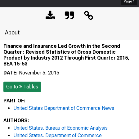
Page
1
About
Finance and Insurance Led Growth in the Second
Quarter : Revised Statistics of Gross Domestic
Product by Industry 2012 Through First Quarter 2015,
BEA 15-53
DATE:
November 5, 2015
Go to
Tables
PART OF:
United States Department of Commerce News
AUTHORS:
United States. Bureau of Economic Analysis
United States. Department of Commerce