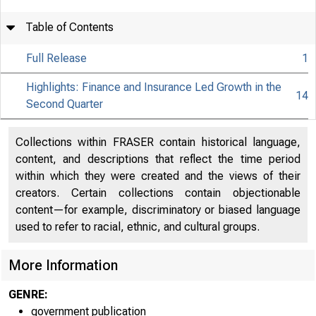
Table of Contents
Full Release
1
Highlights: Finance and Insurance Led Growth in the
14
Second Quarter
Collections within FRASER contain historical language,
content, and descriptions that reflect the time period
within which they were created and the views of their
creators. Certain collections contain objectionable
content—for example, discriminatory or biased language
used to refer to racial, ethnic, and cultural groups.
More Information
GENRE:
government publication