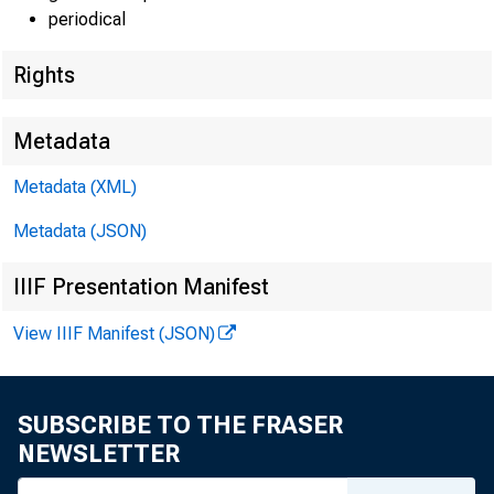
EMBA
periodical
Rights
Techni
Metadata
Metadata (XML)
Metadata (JSON)
Media
IIIF Presentation Manifest
E-mail
View IIIF Manifest (JSON)
SUBSCRIBE TO THE FRASER
NEWSLETTER