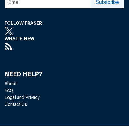
Subscribe
Revi
FOLLOW FRASER
WHAT'S NEW
trade 
NEED HELP?
About
of 201
FAQ
Legal and Privacy
releas
Contact Us
contri