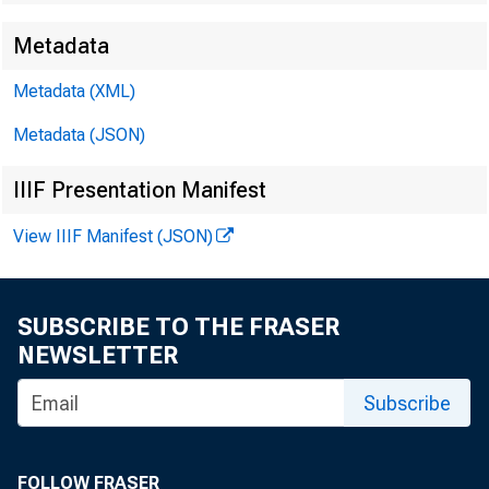
Metadata
Metadata (XML)
Metadata (JSON)
IIIF Presentation Manifest
View IIIF Manifest (JSON)
SUBSCRIBE TO THE FRASER
NEWSLETTER
Subscribe
FOLLOW FRASER