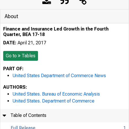
About
Finance and Insurance Led Growth in the Fourth
Quarter, BEA 17-18
DATE:
April 21, 2017
Go to
Tables
PART OF:
United States Department of Commerce News
AUTHORS:
United States. Bureau of Economic Analysis
United States. Department of Commerce
Table of Contents
Full Release
1