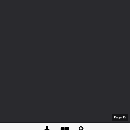
Page
15