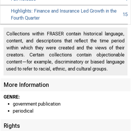
Highlights: Finance and Insurance Led Growth in the
15
Fourth Quarter
Collections within FRASER contain historical language,
content, and descriptions that reflect the time period
within which they were created and the views of their
creators. Certain collections contain objectionable
content—for example, discriminatory or biased language
used to refer to racial, ethnic, and cultural groups.
More Information
GENRE:
government publication
periodical
Rights