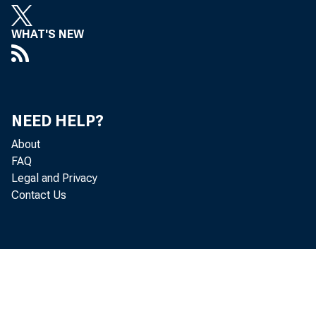
WHAT'S NEW
NEED HELP?
About
FAQ
Legal and Privacy
Contact Us