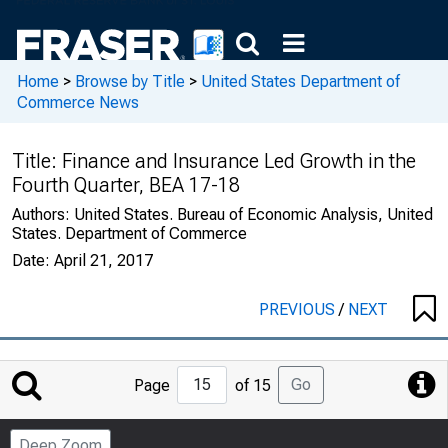
Home
>
Browse by Title
>
United States Department of
Commerce News
Title:
Finance and Insurance Led Growth in the
Fourth Quarter, BEA 17-18
Authors:
United States. Bureau of Economic Analysis, United
States. Department of Commerce
Date:
April 21, 2017
PREVIOUS
/
NEXT
Jump
Go
Page
of 15
to
Page
Deep Zoom