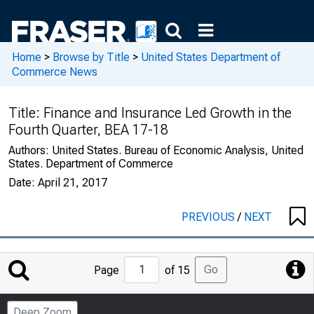
Home
>
Browse by Title
>
United States Department of
Commerce News
Title:
Finance and Insurance Led Growth in the
Fourth Quarter, BEA 17-18
Authors:
United States. Bureau of Economic Analysis, United
States. Department of Commerce
Date:
April 21, 2017
PREVIOUS
/
NEXT
Jump
Go
Page
of 15
to
Page
Deep Zoom