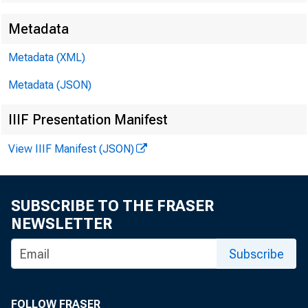
Metadata
EMBARG
Metadata (XML)
Metadata (JSON)
Techni
IIIF Presentation Manifest
View IIIF Manifest (JSON)
Media:
SUBSCRIBE TO THE FRASER
NEWSLETTER
Subscribe
F
FOLLOW FRASER