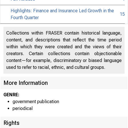
Highlights: Finance and Insurance Led Growth in the
15
Fourth Quarter
Collections within FRASER contain historical language,
content, and descriptions that reflect the time period
within which they were created and the views of their
creators. Certain collections contain objectionable
content—for example, discriminatory or biased language
used to refer to racial, ethnic, and cultural groups.
More Information
GENRE:
government publication
periodical
Rights