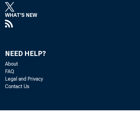
WHAT'S NEW
NEED HELP?
Finance
About
contrib
FAQ
Legal and Privacy
Contact Us
domesti
industr