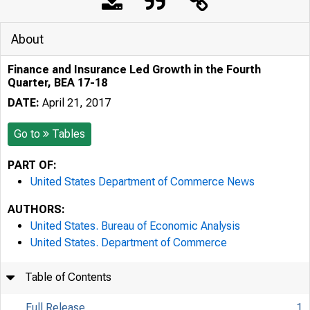
About
Finance and Insurance Led Growth in the Fourth
Quarter, BEA 17-18
DATE:
April 21, 2017
Go to
Tables
PART OF:
United States Department of Commerce News
AUTHORS:
United States. Bureau of Economic Analysis
United States. Department of Commerce
Table of Contents
Full Release
1