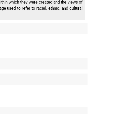
within which they were created and the views of
e used to refer to racial, ethnic, and cultural
D E P A R T 