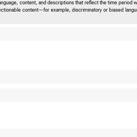
anguage, content, and descriptions that reflect the time period 
jectionable content—for example, discriminatory or biased languag
 D
S T A T E