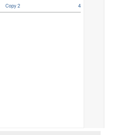
Copy 2
4