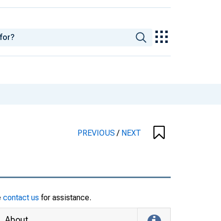
PREVIOUS
/
NEXT
e
contact us
for assistance.
About