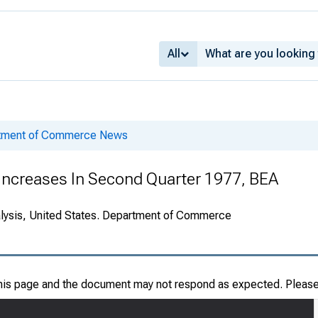
All
rtment of Commerce News
 Increases In Second Quarter 1977, BEA
alysis, United States. Department of Commerce
this page and the document may not respond as expected. Pleas