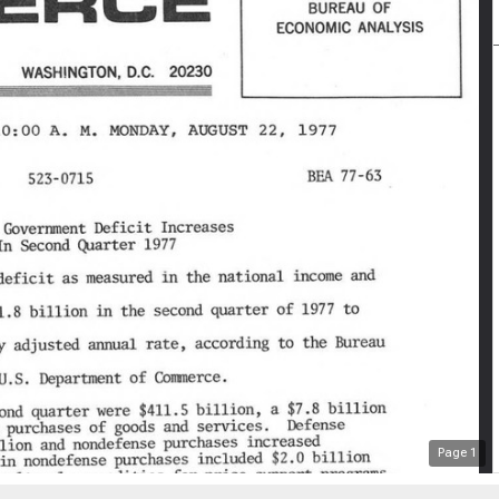
Page
1