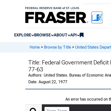
EXPLORE
BROWSE
ABOUT
API
Home
>
Browse by Title
>
United States Depa
Title:
Federal Government Deficit
77-63
Authors:
United States. Bureau of Economic An
Date:
August 22, 1977
An error has occurred on 
Deep Zoom