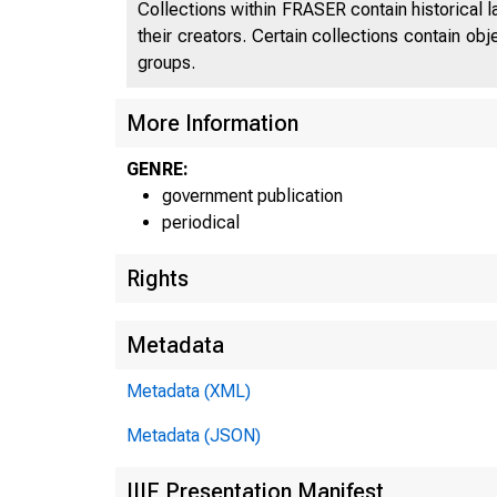
Collections within FRASER contain historical l
their creators. Certain collections contain ob
groups.
J N i E
More Information
GENRE:
government publication
periodical
Rights
Metadata
Metadata (XML)
Metadata (JSON)
IIIF Presentation Manifest