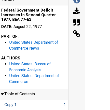
Federal Government Deficit
Increases In Second Quarter
1977, BEA 77-63
DATE:
August 22, 1977
PART OF:
United States Department of
Commerce News
AUTHORS:
United States. Bureau of
Economic Analysis
United States. Department of
Commerce
Table of Contents
Copy 1
1