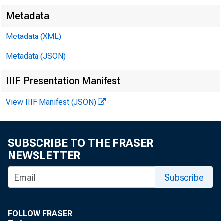
Metadata
Metadata (XML)
Metadata (JSON)
IIIF Presentation Manifest
View IIIF Manifest (JSON)
F O R W
SUBSCRIBE TO THE FRASER
NEWSLETTER
David T
Subscribe
FOLLOW FRASER