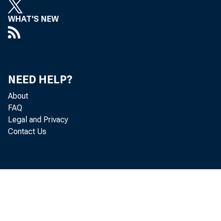
WHAT'S NEW
NEED HELP?
Th
About
FAQ
Legal and Privacy
Contact Us
and pro
to the 