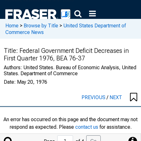
Home
>
Browse by Title
>
United States Department of
Commerce News
Title:
Federal Government Deficit Decreases in
First Quarter 1976, BEA 76-37
Authors:
United States. Bureau of Economic Analysis, United
States. Department of Commerce
Date:
May 20, 1976
PREVIOUS
/
NEXT
An error has occurred on this page and the document may not
respond as expected. Please
contact us
for assistance.
Jump