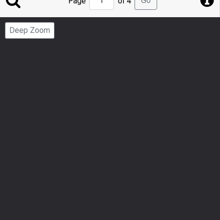
Go
Page
of 4
to
Page
Deep Zoom
Number