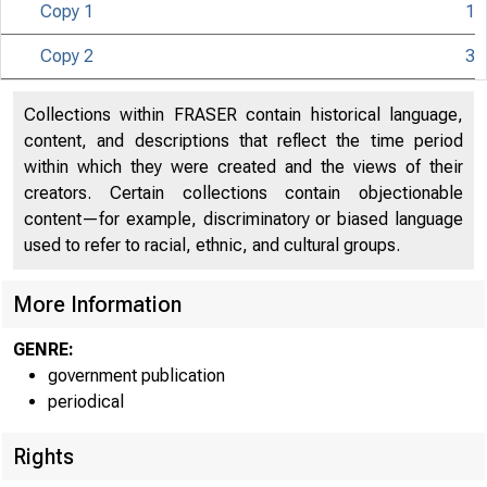
Copy 1
1
Copy 2
3
Collections within FRASER contain historical language,
content, and descriptions that reflect the time period
U IT E D
within which they were created and the views of their
creators. Certain collections contain objectionable
content—for example, discriminatory or biased language
used to refer to racial, ethnic, and cultural groups.
More Information
GENRE:
government publication
periodical
Rights