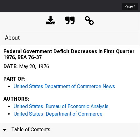
Page
1
About
Federal Government Deficit Decreases in First Quarter
1976, BEA 76-37
DATE:
May 20, 1976
PART OF:
United States Department of Commerce News
AUTHORS:
United States. Bureau of Economic Analysis
United States. Department of Commerce
Table of Contents