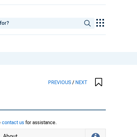
PREVIOUS
/
NEXT
e
contact us
for assistance.
About