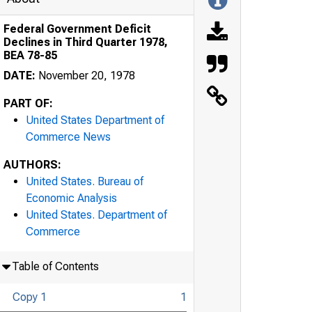
Federal Government Deficit
Declines in Third Quarter 1978,
BEA 78-85
DATE:
November 20, 1978
PART OF:
United States Department of
Commerce News
AUTHORS:
United States. Bureau of
Economic Analysis
United States. Department of
Commerce
Table of Contents
Copy 1
1