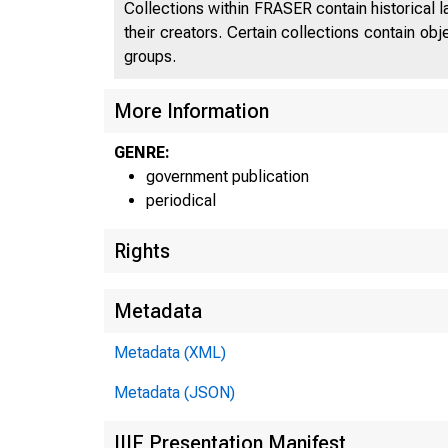
Collections within FRASER contain historical l
their creators. Certain collections contain ob
groups.
More Information
U N I T E
GENRE:
government publication
periodical
Rights
Metadata
Metadata (XML)
Metadata (JSON)
IIIF Presentation Manifest