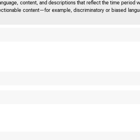
anguage, content, and descriptions that reflect the time period 
jectionable content—for example, discriminatory or biased languag
 D
S T A T E S