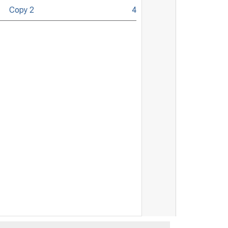
Copy 2
4