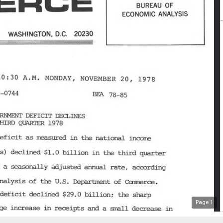
Page
1