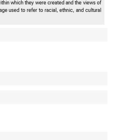
within which they were created and the views of
e used to refer to racial, ethnic, and cultural
D E P A R T 