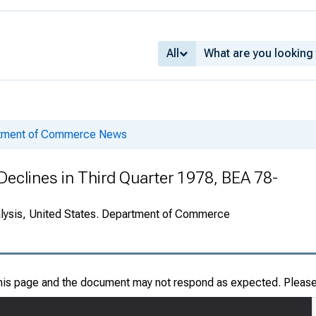
All
rtment of Commerce News
Declines in Third Quarter 1978, BEA 78-
alysis, United States. Department of Commerce
this page and the document may not respond as expected. Pleas