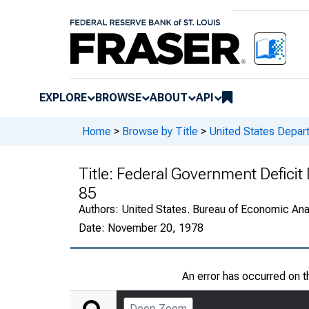
EXPLORE
BROWSE
ABOUT
API
Home
>
Browse by Title
>
United States Depa
Title:
Federal Government Deficit 
85
Authors:
United States. Bureau of Economic An
Date:
November 20, 1978
An error has occurred on 
Deep Zoom