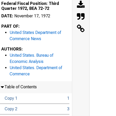
Federal Fiscal Position: Third
Quarter 1972, BEA 72-72
DATE:
November 17, 1972
PART OF:
United States Department of
Commerce News
AUTHORS:
United States. Bureau of
Economic Analysis
United States. Department of
Commerce
Table of Contents
Copy 1
1
Copy 2
3