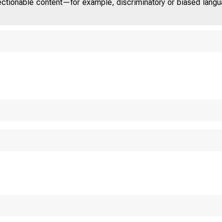
jectionable content—for example, discriminatory or biased languag
T E D
S T A T E
 O M 