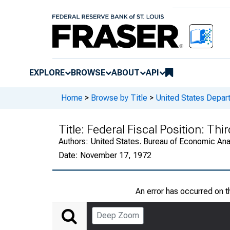
EXPLORE
BROWSE
ABOUT
API
Home
>
Browse by Title
>
United States Depa
Title:
Federal Fiscal Position: Th
Authors:
United States. Bureau of Economic An
Date:
November 17, 1972
An error has occurred on 
Deep Zoom