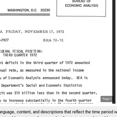
Page
1
anguage, content, and descriptions that reflect the time period 