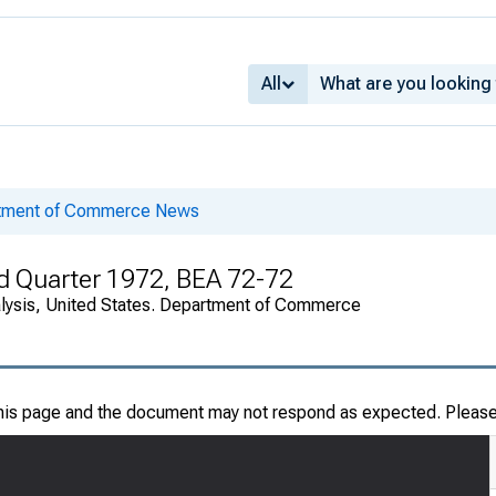
All
rtment of Commerce News
ird Quarter 1972, BEA 72-72
alysis, United States. Department of Commerce
this page and the document may not respond as expected. Pleas