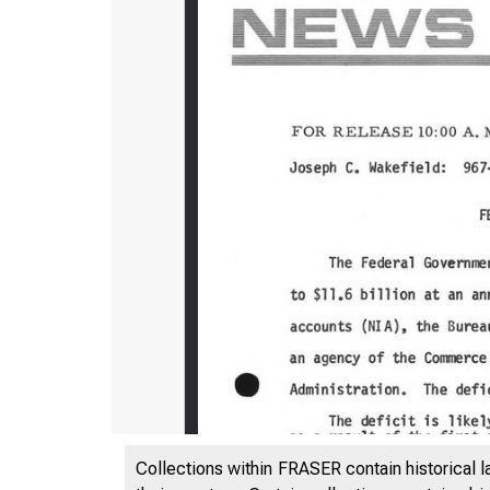
Collections within FRASER contain historical l