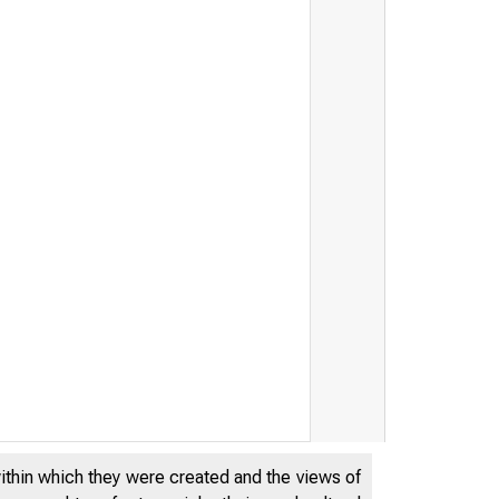
within which they were created and the views of