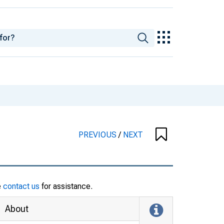
PREVIOUS
/
NEXT
e
contact us
for assistance.
About