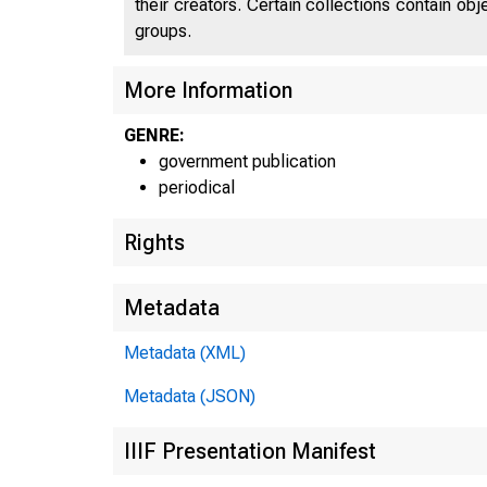
their creators. Certain collections contain ob
groups.
More Information
U N I 
GENRE:
C
government publication
periodical
Rights
Metadata
Metadata (XML)
Metadata (JSON)
IIIF Presentation Manifest