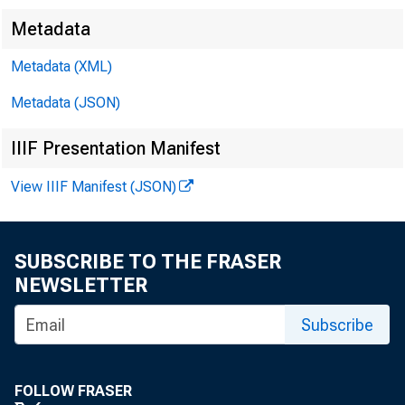
Metadata
Metadata (XML)
Metadata (JSON)
FOR RELEASE 
IIIF Presentation Manifest
View IIIF Manifest (JSON)
Ch a r l e 
SUBSCRIBE TO THE FRASER
NEWSLETTER
Subscribe
FOLLOW FRASER