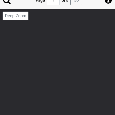
Go
Page
of 8
to
Page
Deep Zoom
Number