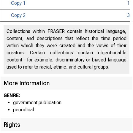
Copy 1
1
UNITED S
Copy 2
3
Collections within FRASER contain historical language,
content, and descriptions that reflect the time period
within which they were created and the views of their
creators. Certain collections contain objectionable
content—for example, discriminatory or biased language
used to refer to racial, ethnic, and cultural groups.
More Information
GENRE:
government publication
periodical
Rights