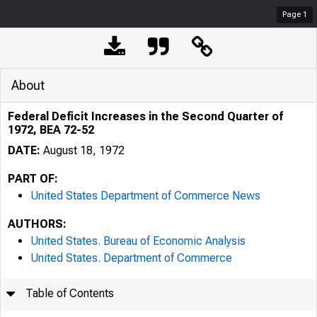
Page
1
About
Federal Deficit Increases in the Second Quarter of
1972, BEA 72-52
DATE:
August 18, 1972
PART OF:
United States Department of Commerce News
AUTHORS:
United States. Bureau of Economic Analysis
United States. Department of Commerce
Table of Contents