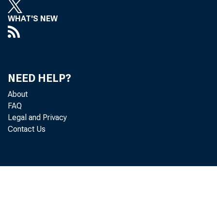
WHAT'S NEW
Hi g
NEED HELP?
About
g o v e r n 
FAQ
Legal and Privacy
Contact Us
me n t ' s d
o f Ec o n o