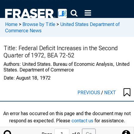
Home
>
Browse by Title
>
United States Department of
Commerce News
Title:
Federal Deficit Increases in the Second
Quarter of 1972, BEA 72-52
Authors:
United States. Bureau of Economic Analysis, United
States. Department of Commerce
Date:
August 18, 1972
PREVIOUS
/
NEXT
An error has occurred on this page and the document may not
respond as expected. Please
contact us
for assistance.
Jump