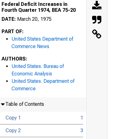
Federal Deficit Increases in
Fourth Quarter 1974, BEA 75-20
DATE:
March 20, 1975
PART OF:
United States Department of
Commerce News
AUTHORS:
United States. Bureau of
Economic Analysis
United States. Department of
Commerce
Table of Contents
Copy 1
1
Copy 2
3