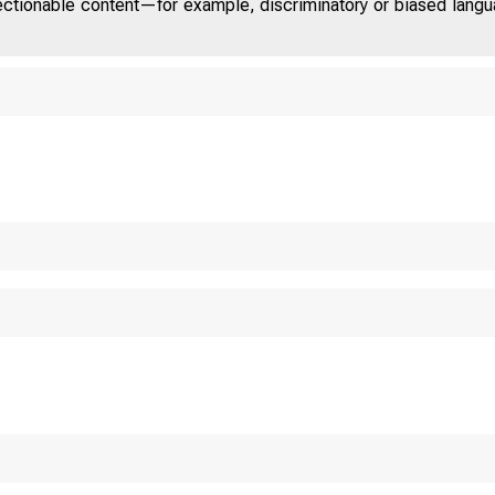
jectionable content—for example, discriminatory or biased languag
N D
S T E
 O M 
W 
 l f c s ü i