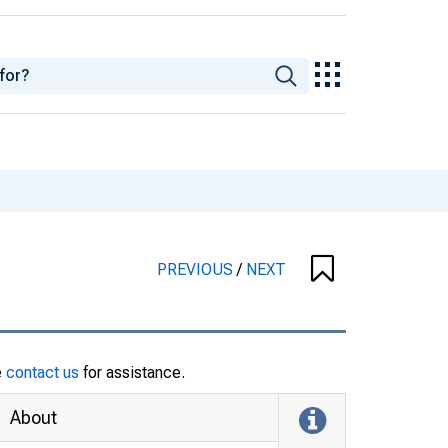
PREVIOUS
/
NEXT
e
contact us
for assistance.
About