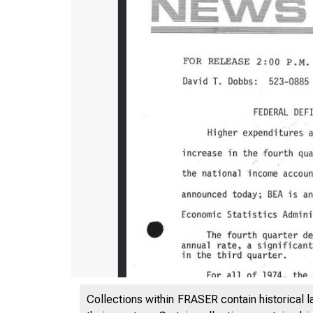
Collections within FRASER contain historical l