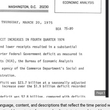
Page
1
anguage, content, and descriptions that reflect the time period 