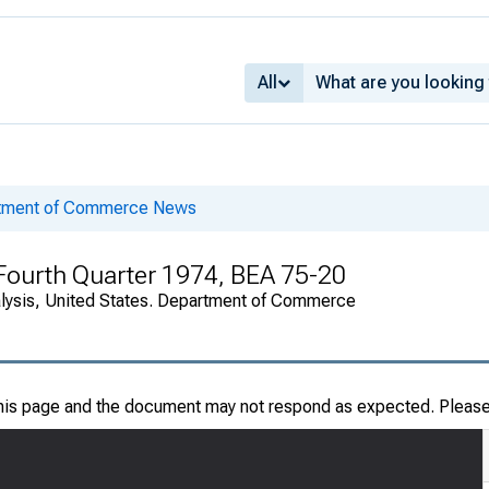
All
rtment of Commerce News
n Fourth Quarter 1974, BEA 75-20
alysis, United States. Department of Commerce
this page and the document may not respond as expected. Pleas