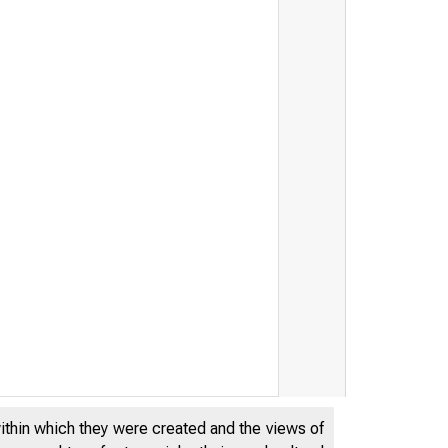
within which they were created and the views of