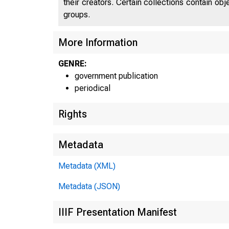
their creators. Certain collections contain ob
groups.
U 
More Information
GENRE:
C
government publication
periodical
Rights
Metadata
Metadata (XML)
Metadata (JSON)
^l l
■
IIIF Presentation Manifest