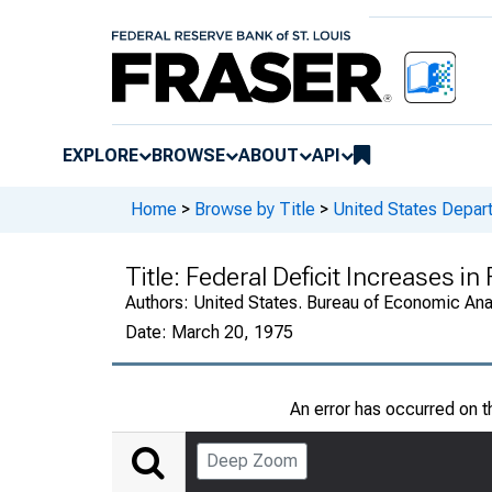
EXPLORE
BROWSE
ABOUT
API
Home
>
Browse by Title
>
United States Depa
Title:
Federal Deficit Increases i
Authors:
United States. Bureau of Economic An
Date:
March 20, 1975
An error has occurred on 
Deep Zoom