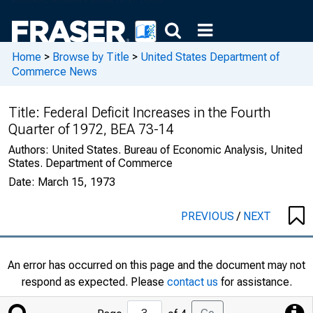
Home
>
Browse by Title
>
United States Department of
Commerce News
Title:
Federal Deficit Increases in the Fourth
Quarter of 1972, BEA 73-14
Authors:
United States. Bureau of Economic Analysis, United
States. Department of Commerce
Date:
March 15, 1973
PREVIOUS
/
NEXT
An error has occurred on this page and the document may not
respond as expected. Please
contact us
for assistance.
Jump