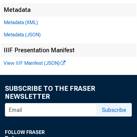
Metadata
Metadata (XML)
Metadata (JSON)
IIIF Presentation Manifest
View IIIF Manifest (JSON)
SUBSCRIBE TO THE FRASER
NEWSLETTER
Subscribe
FOLLOW FRASER