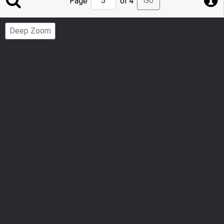
Go
Page
of 4
to
Page
Deep Zoom
Number