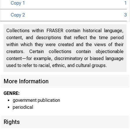
Copy 1
1
Copy 2
3
Collections within FRASER contain historical language,
content, and descriptions that reflect the time period
within which they were created and the views of their
creators. Certain collections contain objectionable
content—for example, discriminatory or biased language
used to refer to racial, ethnic, and cultural groups.
More Information
GENRE:
government publication
periodical
Rights