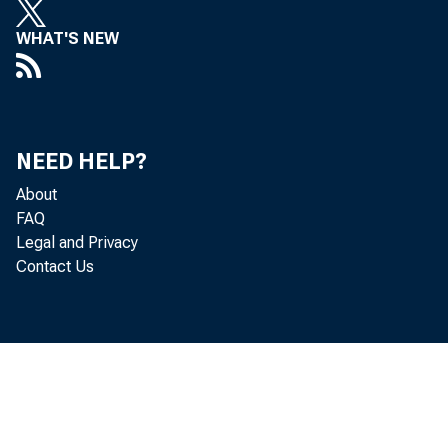
WHAT'S NEW
NEED HELP?
About
FAQ
Legal and Privacy
Contact Us
( b i l l i o n
o f f s e t t i 