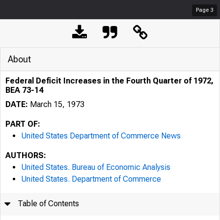
Page
3
About
Federal Deficit Increases in the Fourth Quarter of 1972,
BEA 73-14
DATE:
March 15, 1973
PART OF:
United States Department of Commerce News
AUTHORS:
United States. Bureau of Economic Analysis
United States. Department of Commerce
Table of Contents