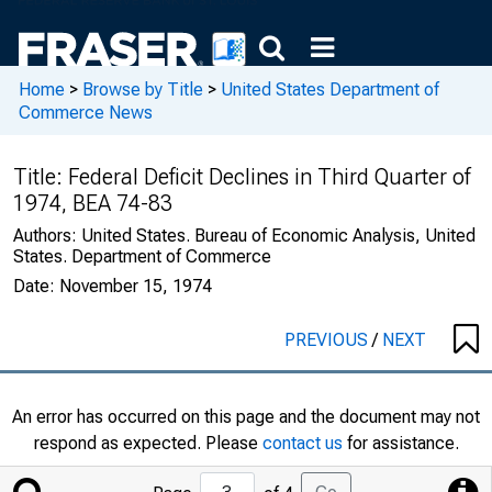
Home
>
Browse by Title
>
United States Department of
Commerce News
Title:
Federal Deficit Declines in Third Quarter of
1974, BEA 74-83
Authors:
United States. Bureau of Economic Analysis, United
States. Department of Commerce
Date:
November 15, 1974
PREVIOUS
/
NEXT
An error has occurred on this page and the document may not
respond as expected. Please
contact us
for assistance.
Jump