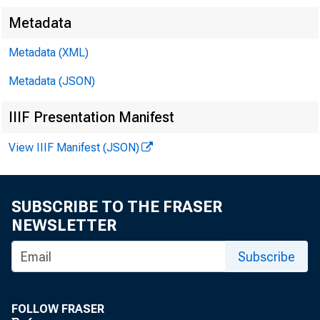
Metadata
Metadata (XML)
Metadata (JSON)
IIIF Presentation Manifest
View IIIF Manifest (JSON)
SUBSCRIBE TO THE FRASER
NEWSLETTER
Subscribe
FOLLOW FRASER