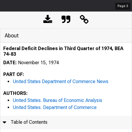
Page
3
About
Federal Deficit Declines in Third Quarter of 1974, BEA
74-83
DATE:
November 15, 1974
PART OF:
United States Department of Commerce News
AUTHORS:
United States. Bureau of Economic Analysis
United States. Department of Commerce
Table of Contents