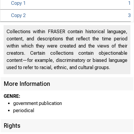
Copy 1
1
Copy 2
3
Collections within FRASER contain historical language,
content, and descriptions that reflect the time period
within which they were created and the views of their
creators. Certain collections contain objectionable
content—for example, discriminatory or biased language
used to refer to racial, ethnic, and cultural groups.
More Information
GENRE:
government publication
periodical
Rights