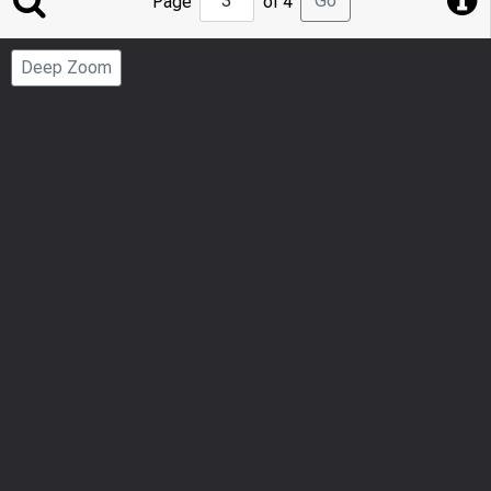
Go
Page
of 4
to
Page
Deep Zoom
Number