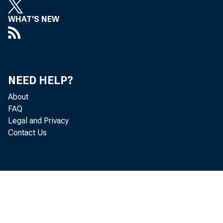
WHAT'S NEW
NEED HELP?
About
FAQ
Legal and Privacy
Contact Us
largely 
billion) 
Credit Co
reflectin