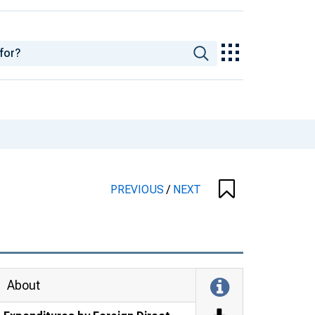
PREVIOUS
/
NEXT
About