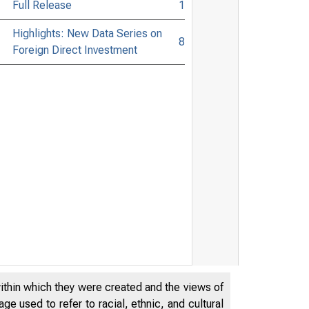
Full Release
1
Highlights: New Data Series on
8
Foreign Direct Investment
within which they were created and the views of
e used to refer to racial, ethnic, and cultural