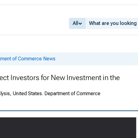
All
rtment of Commerce News
ect Investors for New Investment in the
alysis, United States. Department of Commerce