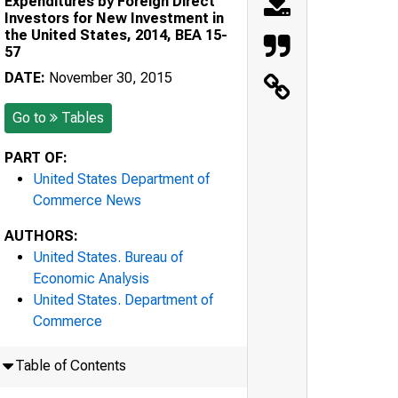
Expenditures by Foreign Direct
Investors for New Investment in
the United States, 2014, BEA 15-
57
DATE:
November 30, 2015
Go to
Tables
PART OF:
United States Department of
Commerce News
AUTHORS:
United States. Bureau of
Economic Analysis
United States. Department of
Commerce
Table of Contents