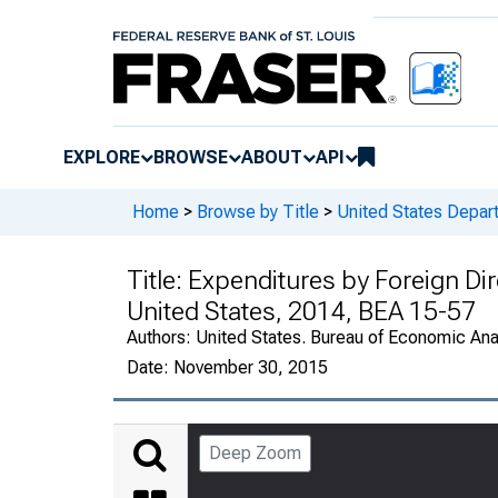
EXPLORE
BROWSE
ABOUT
API
Home
>
Browse by Title
>
United States Depa
Title:
Expenditures by Foreign Dir
United States, 2014, BEA 15-57
Authors:
United States. Bureau of Economic An
Date:
November 30, 2015
Deep Zoom