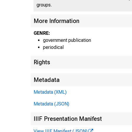
groups.
More Information
GENRE:
government publication
periodical
Rights
Metadata
Metadata (XML)
Metadata (JSON)
IIIF Presentation Manifest
View IIIF Manifest (JSON)