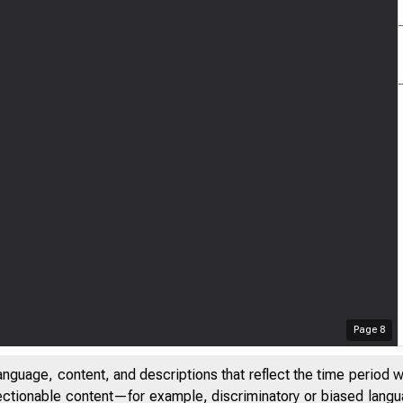
Page
8
anguage, content, and descriptions that reflect the time period 
jectionable content—for example, discriminatory or biased languag