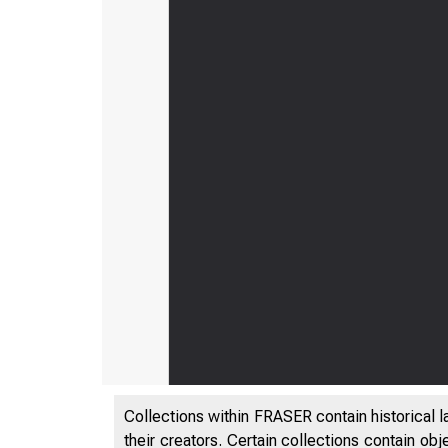
Collections within FRASER contain historical l
their creators. Certain collections contain ob