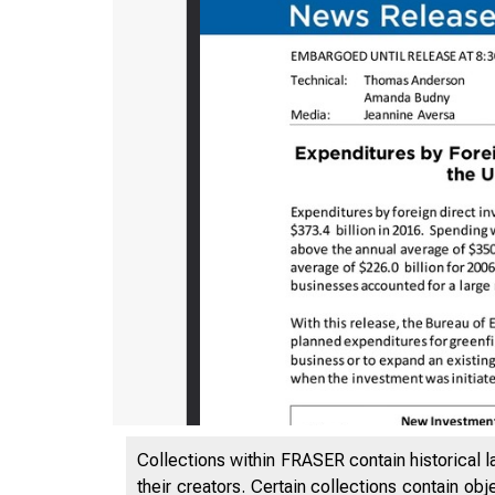
Collections within FRASER contain historical l
their creators. Certain collections contain ob