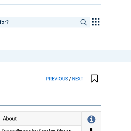
PREVIOUS
/
NEXT
About