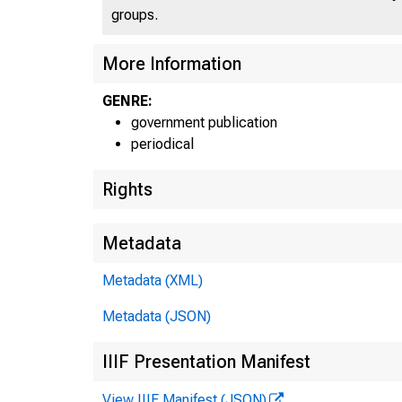
groups.
More Information
GENRE:
government publication
periodical
Rights
Metadata
Metadata (XML)
Metadata (JSON)
IIIF Presentation Manifest
View IIIF Manifest (JSON)