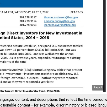
Page
1
anguage, content, and descriptions that reflect the time period 
jectionable content—for example, discriminatory or biased languag