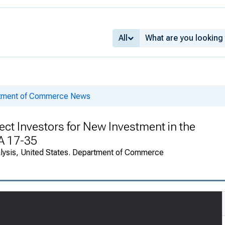
All
rtment of Commerce News
ect Investors for New Investment in the
EA 17-35
alysis, United States. Department of Commerce