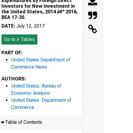
Expenditures by Foreign Direct
Investors for New Investment in
the United States, 2014 â€" 2016,
BEA 17-35
DATE:
July 12, 2017
Go to
Tables
PART OF:
United States Department of
Commerce News
AUTHORS:
United States. Bureau of
Economic Analysis
United States. Department of
Commerce
Table of Contents