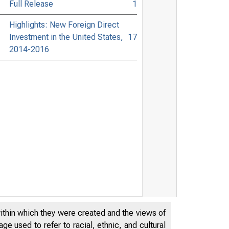
Full Release
1
Highlights: New Foreign Direct
Investment in the United States,
17
2014-2016
within which they were created and the views of
e used to refer to racial, ethnic, and cultural