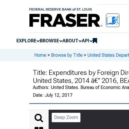
EXPLORE
BROWSE
ABOUT
API
Home
>
Browse by Title
>
United States Depa
Title:
Expenditures by Foreign Dir
United States, 2014 â€" 2016, B
Authors:
United States. Bureau of Economic An
Date:
July 12, 2017
Deep Zoom