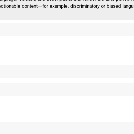
jectionable content—for example, discriminatory or biased languag