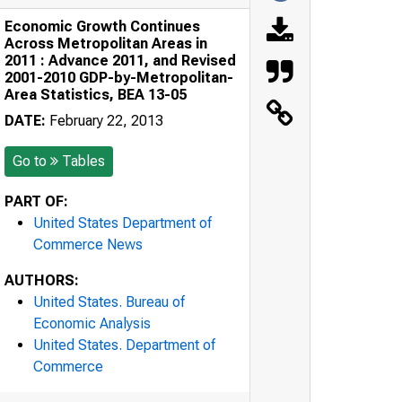
Economic Growth Continues
Across Metropolitan Areas in
2011 : Advance 2011, and Revised
2001-2010 GDP-by-Metropolitan-
Area Statistics, BEA 13-05
DATE:
February 22, 2013
Go to
Tables
PART OF:
United States Department of
Commerce News
AUTHORS:
United States. Bureau of
Economic Analysis
United States. Department of
Commerce