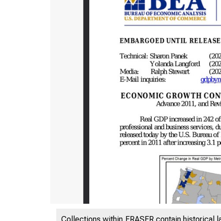
Collections within FRASER contain historical l