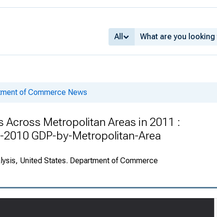
All
rtment of Commerce News
Across Metropolitan Areas in 2011 :
-2010 GDP-by-Metropolitan-Area
alysis, United States. Department of Commerce