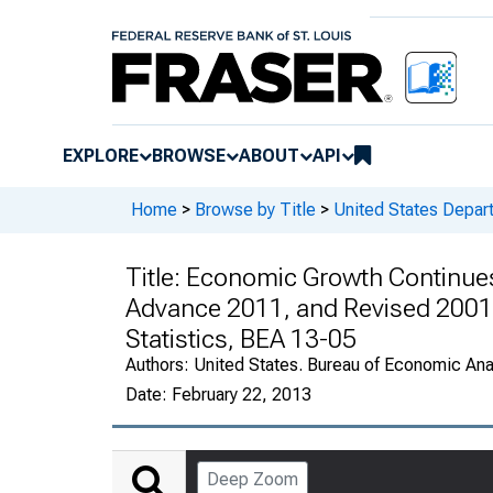
EXPLORE
BROWSE
ABOUT
API
Home
>
Browse by Title
>
United States Depa
Title:
Economic Growth Continues 
Advance 2011, and Revised 2001
Statistics, BEA 13-05
Authors:
United States. Bureau of Economic An
Date:
February 22, 2013
Deep Zoom