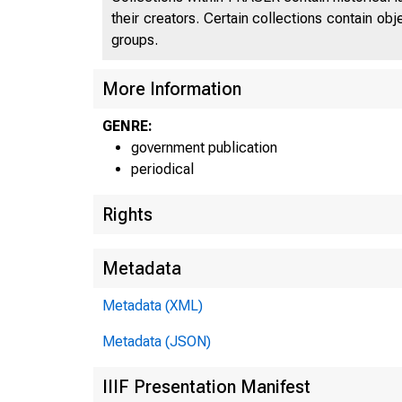
their creators. Certain collections contain ob
groups.
More Information
GENRE:
government publication
periodical
Rights
Metadata
Metadata (XML)
Metadata (JSON)
IIIF Presentation Manifest