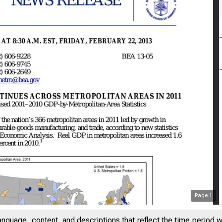
Page
1
anguage, content, and descriptions that reflect the time period 