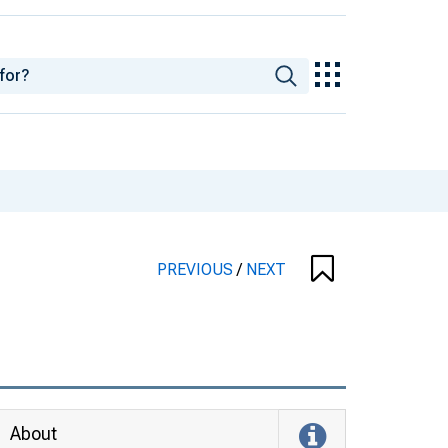
PREVIOUS
/
NEXT
About