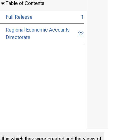
Table of Contents
Full Release
1
Regional Economic Accounts
22
Directorate
within which they were created and the views of