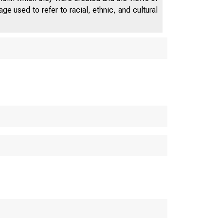
e used to refer to racial, ethnic, and cultural
N