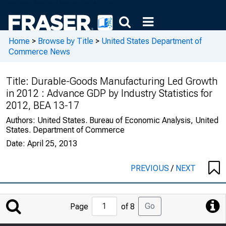
Home
>
Browse by Title
>
United States Department of
Commerce News
Title:
Durable-Goods Manufacturing Led Growth
in 2012 : Advance GDP by Industry Statistics for
2012, BEA 13-17
Authors:
United States. Bureau of Economic Analysis, United
States. Department of Commerce
Date:
April 25, 2013
PREVIOUS
/
NEXT
Jump
Go
Page
of 8
to