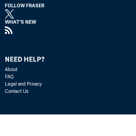
FOLLOW FRASER
WHAT'S NEW
Durabl
contri
NEED HELP?
real g
About
FAQ
Legal and Privacy
19 of 
Contact Us
• 