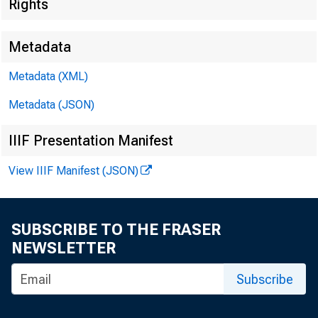
Rights
Metadata
Techn
Metadata (XML)
Media
Metadata (JSON)
IIIF Presentation Manifest
View IIIF Manifest (JSON)
SUBSCRIBE TO THE FRASER
NEWSLETTER
Subscribe