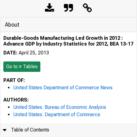
About
Durable-Goods Manufacturing Led Growth in 2012 :
Advance GDP by Industry Statistics for 2012, BEA 13-17
DATE:
April 25, 2013
Go to
Tables
PART OF:
United States Department of Commerce News
AUTHORS:
United States. Bureau of Economic Analysis
United States. Department of Commerce
Table of Contents