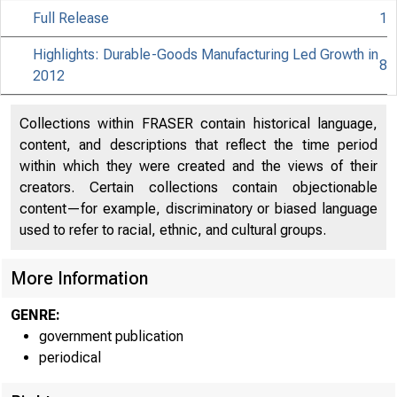
Full Release
1
Highlights: Durable-Goods Manufacturing Led Growth in
8
2012
Collections within FRASER contain historical language,
content, and descriptions that reflect the time period
within which they were created and the views of their
creators. Certain collections contain objectionable
content—for example, discriminatory or biased language
used to refer to racial, ethnic, and cultural groups.
More Information
GENRE:
government publication
periodical
EMBA