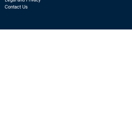
Contact Us