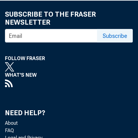
SUBSCRIBE TO THE FRASER
NEWSLETTER
Subscribe
FOLLOW FRASER
WHAT'S NEW
NEED HELP?
About
FAQ
Legal and Privacy