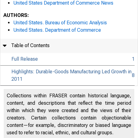
United States Department of Commerce News
AUTHORS:
United States. Bureau of Economic Analysis
United States. Department of Commerce
Table of Contents
Full Release
1
Highlights: Durable-Goods Manufacturing Led Growth in
8
2011
Collections within FRASER contain historical language,
content, and descriptions that reflect the time period
within which they were created and the views of their
creators. Certain collections contain objectionable
content—for example, discriminatory or biased language
used to refer to racial, ethnic, and cultural groups.