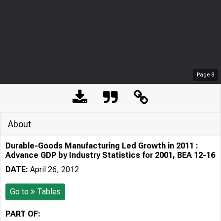
Page
8
About
Durable-Goods Manufacturing Led Growth in 2011 :
Advance GDP by Industry Statistics for 2001, BEA 12-16
DATE:
April 26, 2012
Go to
Tables
PART OF: