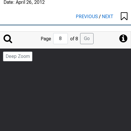
Date:
April 26, 2012
PREVIOUS
/
NEXT
Jump
Go
Page
of 8
to
Page
Deep Zoom
Number