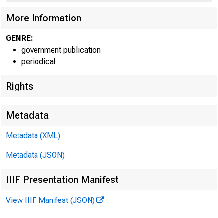
More Information
GENRE:
government publication
periodical
Rights
Metadata
Metadata (XML)
Metadata (JSON)
IIIF Presentation Manifest
View IIIF Manifest (JSON)