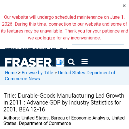
×
Our website will undergo scheduled maintenance on June 1,
2026. During this time, connection to our website and some of
its features may be unavailable. Thank you for your patience and
we apologize for any inconvenience.
Home
>
Browse by Title
>
United States Department of
Commerce News
Title:
Durable-Goods Manufacturing Led Growth
in 2011 : Advance GDP by Industry Statistics for
2001, BEA 12-16
Authors:
United States. Bureau of Economic Analysis, United
States. Department of Commerce