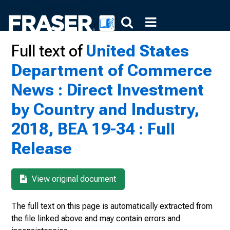
Full text of
United States
Department of Commerce
News : Direct Investment
by Country and Industry,
2018, BEA 19-34 : Full
Release
View original document
The full text on this page is automatically extracted from
the file linked above and may contain errors and