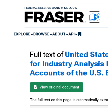
EXPLORE
BROWSE
ABOUT
API
Full text of
United Stat
for Industry Analysis
Accounts of the U.S. 
View original document
The full text on this page is automatically ext