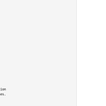
ion

es.
