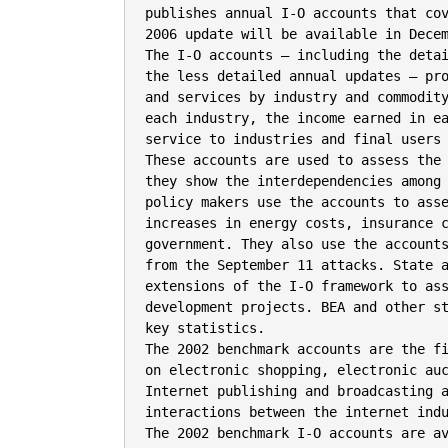
publishes annual I-O accounts that cov
2006 update will be available in Decem
The I-O accounts – including the detai
the less detailed annual updates – pro
and services by industry and commodity
each industry, the income earned in ea
service to industries and final users 
These accounts are used to assess the 
they show the interdependencies among 
policy makers use the accounts to asse
increases in energy costs, insurance c
government. They also use the accounts
from the September 11 attacks. State a
extensions of the I-O framework to ass
development projects. BEA and other st
key statistics.

The 2002 benchmark accounts are the fi
on electronic shopping, electronic auc
Internet publishing and broadcasting a
interactions between the internet indu
The 2002 benchmark I-O accounts are av