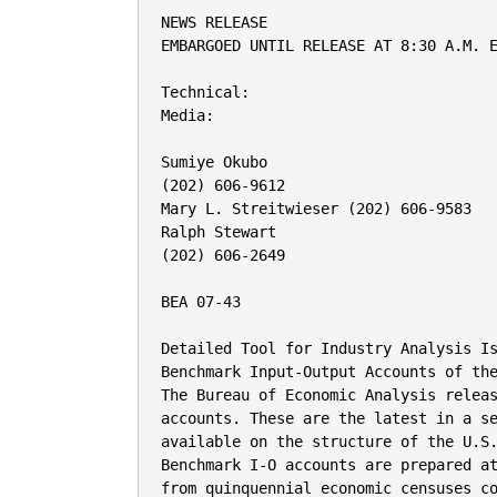
NEWS RELEASE

EMBARGOED UNTIL RELEASE AT 8:30 A.M. E
Technical:

Media:

Sumiye Okubo

(202) 606-9612

Mary L. Streitwieser (202) 606-9583

Ralph Stewart

(202) 606-2649

BEA 07-43

Detailed Tool for Industry Analysis Is
Benchmark Input-Output Accounts of the
The Bureau of Economic Analysis releas
accounts. These are the latest in a se
available on the structure of the U.S.
Benchmark I-O accounts are prepared at
from quinquennial economic censuses co