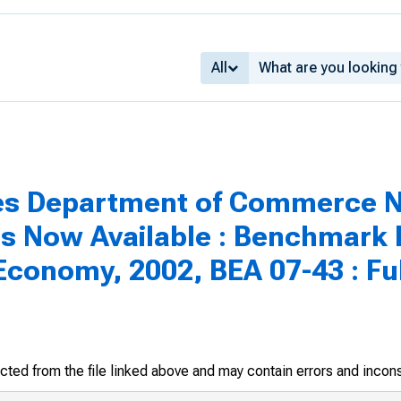
All
es Department of Commerce Ne
 Is Now Available : Benchmark
Economy, 2002, BEA 07-43 : Fu
racted from the file linked above and may contain errors and incon