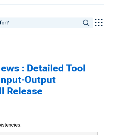
ws : Detailed Tool
 Input-Output
ll Release
sistencies.