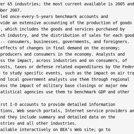
er 65 industries; the most current available is 2005 and
ber 2007.

led once-every-5-years benchmark accounts and

vide an extensive accounting of the production of goods

, which includes the goods and services purchased by

ch industry, and the distribution of sales for each good
-- consumers, businesses, governments, and foreigners.

effects of changes in final demand on the economy;

producers and consumers in the economy. Analysts and

ss the impact, across industries and on consumers, of

osts, taxes or defense related expenditures by the Feder
 to study specific events, such as the impact on air tra
nd local government analysts use them through regional

ess the impact of military base closings or major new

atistical agencies use them to benchmark GDP and other

rst I-O accounts to provide detailed information

tions, Web search portals, Internet service providers an
nd they include summary and detailed data on the

stries and all other industries.

ailable interactively on BEA’s Web site; go to
