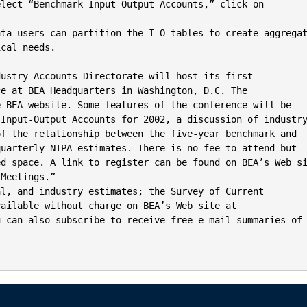
lect “Benchmark Input-Output Accounts,” click on

ata users can partition the I-O tables to create aggregat
cal needs.

ustry Accounts Directorate will host its first

e at BEA Headquarters in Washington, D.C. The

 BEA website. Some features of the conference will be

Input-Output Accounts for 2002, a discussion of industry
f the relationship between the five-year benchmark and

uarterly NIPA estimates. There is no fee to attend but

d space. A link to register can be found on BEA’s Web si
Meetings.”

l, and industry estimates; the Survey of Current

ailable without charge on BEA’s Web site at

 can also subscribe to receive free e-mail summaries of
