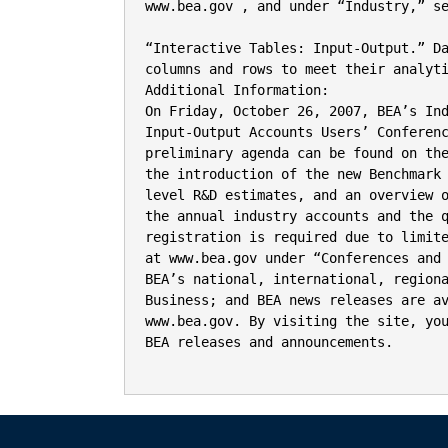
www.bea.gov , and under “Industry,” se
“Interactive Tables: Input-Output.” D
columns and rows to meet their analyti
Additional Information:

On Friday, October 26, 2007, BEA’s Ind
Input-Output Accounts Users’ Conferenc
preliminary agenda can be found on the
the introduction of the new Benchmark 
level R&D estimates, and an overview o
the annual industry accounts and the q
registration is required due to limite
at www.bea.gov under “Conferences and 
BEA’s national, international, regiona
Business; and BEA news releases are av
www.bea.gov. By visiting the site, you
BEA releases and announcements.
