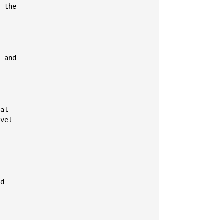
 the

 and

al

vel

d
