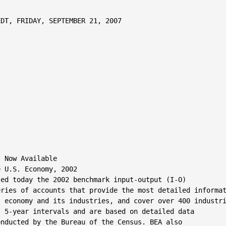
DT, FRIDAY, SEPTEMBER 21, 2007

 Now Available

 U.S. Economy, 2002

ed today the 2002 benchmark input-output (I-O)

ries of accounts that provide the most detailed informat
 economy and its industries, and cover over 400 industri
 5-year intervals and are based on detailed data

nducted by the Bureau of the Census. BEA also
