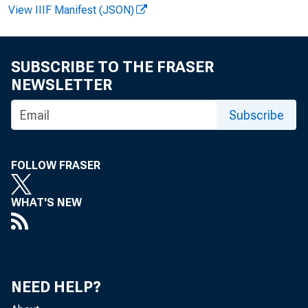
View IIIF Manifest (JSON)
SUBSCRIBE TO THE FRASER
NEWSLETTER
Subscribe
News R
FOLLOW FRASER
WHAT'S NEW
EMBA
NEED HELP?