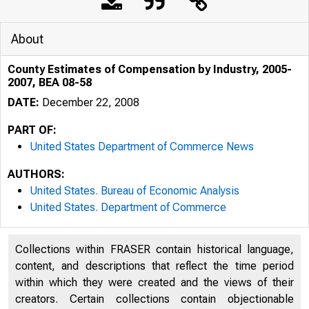
About
County Estimates of Compensation by Industry, 2005-
2007, BEA 08-58
DATE:
December 22, 2008
PART OF:
United States Department of Commerce News
AUTHORS:
United States. Bureau of Economic Analysis
United States. Department of Commerce
An official webs
Collections within FRASER contain historical language,
content, and descriptions that reflect the time period
within which they were created and the views of their
creators. Certain collections contain objectionable