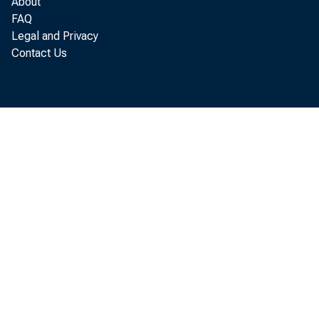
About
FAQ
Legal and Privacy
Contact Us
C