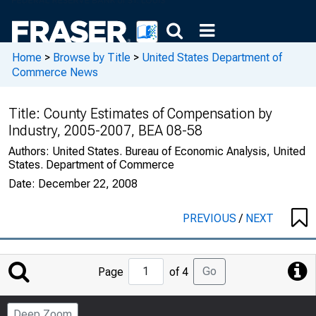
Home
>
Browse by Title
>
United States Department of
Commerce News
Title:
County Estimates of Compensation by
Industry, 2005-2007, BEA 08-58
Authors:
United States. Bureau of Economic Analysis, United
States. Department of Commerce
Date:
December 22, 2008
PREVIOUS
/
NEXT
Jump
Go
Page
of 4
to
Page
Deep Zoom