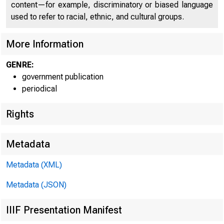
content—for example, discriminatory or biased language
used to refer to racial, ethnic, and cultural groups.
More Information
GENRE:
government publication
Home | News |
periodical
Rights
Metadata
Ne
Metadata (XML)
Metadata (JSON)
IIIF Presentation Manifest