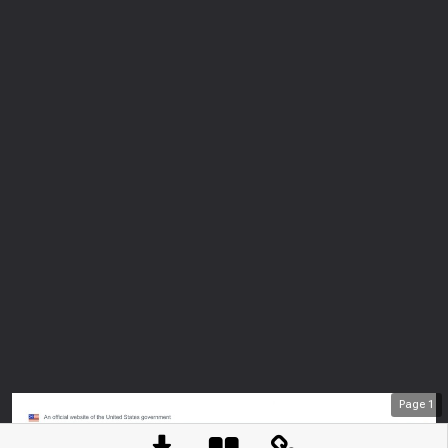
Page
1