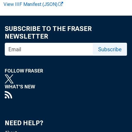
News Release
View IIIF Manifest (JSON)
SUBSCRIBE TO THE FRASER
NEWSLETTER
EMBARGOED
Subscribe
FOLLOW FRASER
WHAT'S NEW
C
NEED HELP?