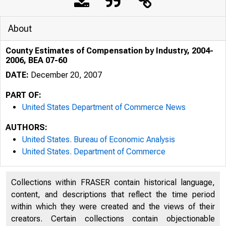
About
County Estimates of Compensation by Industry, 2004-
2006, BEA 07-60
DATE:
December 20, 2007
PART OF:
United States Department of Commerce News
AUTHORS:
United States. Bureau of Economic Analysis
United States. Department of Commerce
Collections within FRASER contain historical language,
content, and descriptions that reflect the time period
within which they were created and the views of their
creators. Certain collections contain objectionable