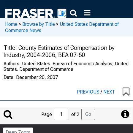
Home
>
Browse by Title
>
United States Department of
Commerce News
Title:
County Estimates of Compensation by
Industry, 2004-2006, BEA 07-60
Authors:
United States. Bureau of Economic Analysis, United
States. Department of Commerce
Date:
December 20, 2007
PREVIOUS
/
NEXT
Jump
Go
Page
of 2
to
Page
Deep Zoom