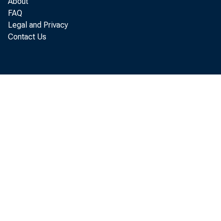
About
WASHINGTON
FAQ
Legal and Privacy
compensatio
Contact Us
available so
Compensatio
the persona
addition to
divisions, 
Employees b