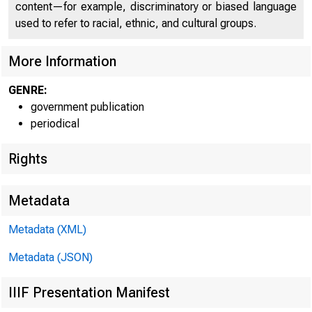
content—for example, discriminatory or biased language
used to refer to racial, ethnic, and cultural groups.
Home (/) | News (/new
More Information
GENRE:
government publication
News 
periodical
Rights
Metadata
Metadata (XML)
Metadata (JSON)
IIIF Presentation Manifest