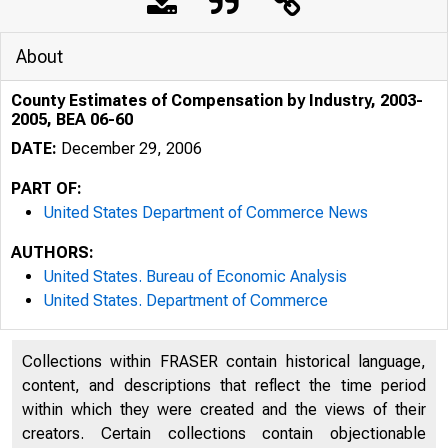
About
County Estimates of Compensation by Industry, 2003-
2005, BEA 06-60
DATE:
December 29, 2006
PART OF:
United States Department of Commerce News
AUTHORS:
United States. Bureau of Economic Analysis
United States. Department of Commerce
Collections within FRASER contain historical language,
content, and descriptions that reflect the time period
within which they were created and the views of their
creators. Certain collections contain objectionable