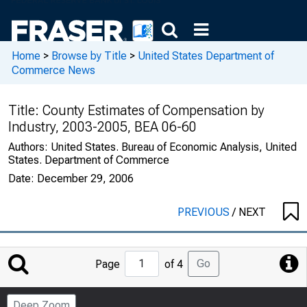
Home
>
Browse by Title
>
United States Department of
Commerce News
Title:
County Estimates of Compensation by
Industry, 2003-2005, BEA 06-60
Authors:
United States. Bureau of Economic Analysis, United
States. Department of Commerce
Date:
December 29, 2006
PREVIOUS
/
NEXT
Jump
Go
Page
of 4
to
Page
Deep Zoom