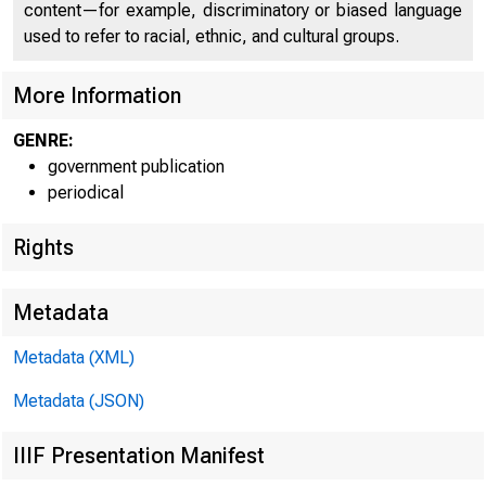
content—for example, discriminatory or biased language
used to refer to racial, ethnic, and cultural groups.
More Information
GENRE:
government publication
periodical
Rights
EM
Metadata
Metadata (XML)
Ga
Metadata (JSON)
IIIF Presentation Manifest
E-