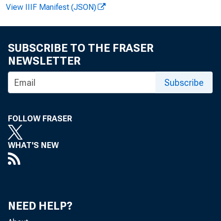
View IIIF Manifest (JSON)
SUBSCRIBE TO THE FRASER
NEWSLETTER
Subscribe
FOLLOW FRASER
co
WHAT'S NEW
rev
the
NEED HELP?