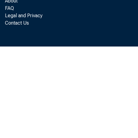
About
FAQ
Legal and Privacy
Contact Us
wag
co
add
met
an
att