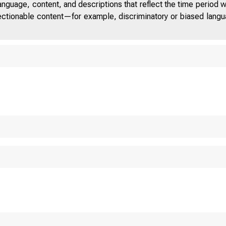
anguage, content, and descriptions that reflect the time period 
jectionable content—for example, discriminatory or biased languag