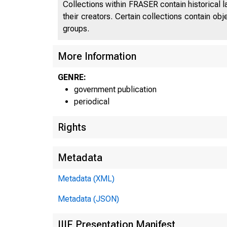
Collections within FRASER contain historical l
their creators. Certain collections contain ob
groups.
More Information
GENRE:
government publication
periodical
Rights
Metadata
Metadata (XML)
Metadata (JSON)
IIIF Presentation Manifest