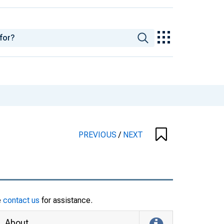
PREVIOUS
/
NEXT
e
contact us
for assistance.
About