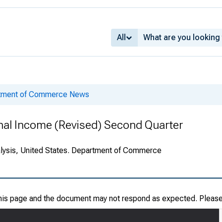
All
rtment of Commerce News
onal Income (Revised) Second Quarter
alysis, United States. Department of Commerce
this page and the document may not respond as expected. Pleas