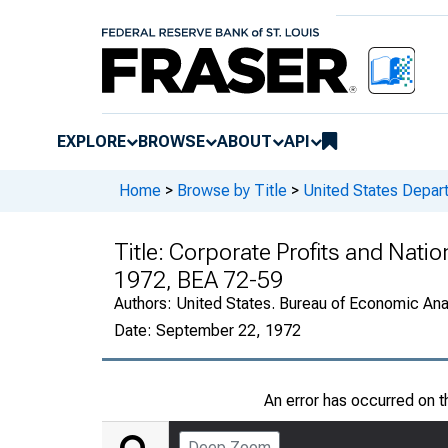
EXPLORE
BROWSE
ABOUT
API
Home
>
Browse by Title
>
United States Depa
Title:
Corporate Profits and Nati
1972, BEA 72-59
Authors:
United States. Bureau of Economic An
Date:
September 22, 1972
An error has occurred on 
Deep Zoom