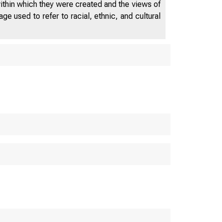
within which they were created and the views of
e used to refer to racial, ethnic, and cultural