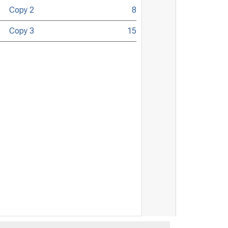
Copy 2
8
Copy 3
15