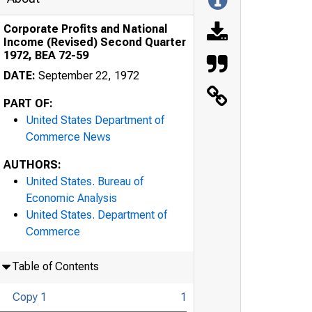
Corporate Profits and National
Income (Revised) Second Quarter
1972, BEA 72-59
DATE:
September 22, 1972
PART OF:
United States Department of
Commerce News
AUTHORS:
United States. Bureau of
Economic Analysis
United States. Department of
Commerce
Table of Contents
Copy 1
1