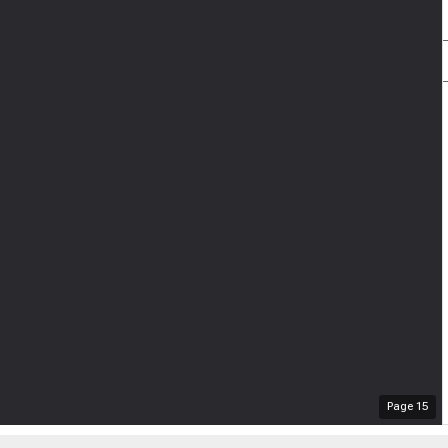
Page
15