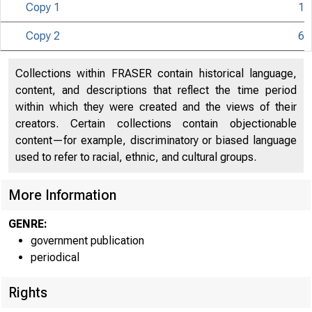
Copy 1
1
Copy 2
6
i m i l 
Collections within FRASER contain historical language,
content, and descriptions that reflect the time period
C
within which they were created and the views of their
creators. Certain collections contain objectionable
content—for example, discriminatory or biased language
used to refer to racial, ethnic, and cultural groups.
More Information
GENRE:
government publication
periodical
Rights