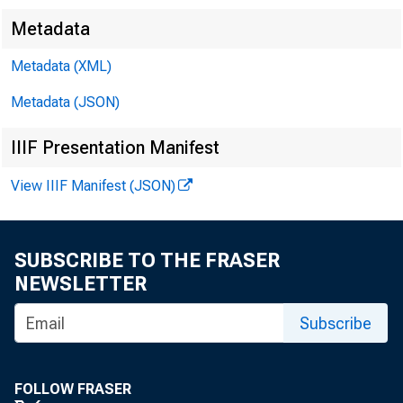
Metadata
Metadata (XML)
Metadata (JSON)
IIIF Presentation Manifest
View IIIF Manifest (JSON)
F O R R
SUBSCRIBE TO THE FRASER
NEWSLETTER
Jacqu
Subscribe
FOLLOW FRASER