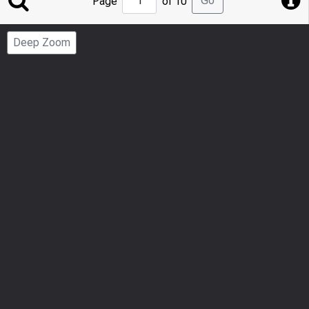
Go
Page
of 10
to
Page
Deep Zoom
Number