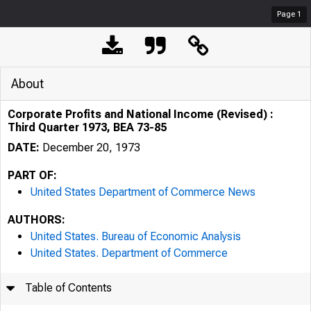
Page
1
About
Corporate Profits and National Income (Revised) :
Third Quarter 1973, BEA 73-85
DATE:
December 20, 1973
PART OF:
United States Department of Commerce News
AUTHORS:
United States. Bureau of Economic Analysis
United States. Department of Commerce
Table of Contents