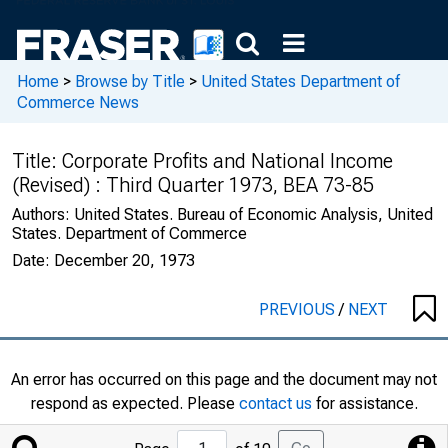
Home
>
Browse by Title
>
United States Department of
Commerce News
Title:
Corporate Profits and National Income
(Revised) : Third Quarter 1973, BEA 73-85
Authors:
United States. Bureau of Economic Analysis, United
States. Department of Commerce
Date:
December 20, 1973
PREVIOUS
/
NEXT
An error has occurred on this page and the document may not
respond as expected. Please
contact us
for assistance.
Jump