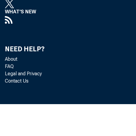
WHAT'S NEW
NEED HELP?
About
FAQ
Legal and Privacy
Contact Us
in th
billi