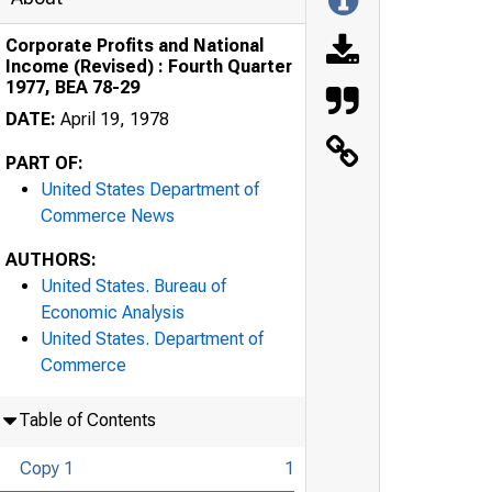
Corporate Profits and National
Income (Revised) : Fourth Quarter
1977, BEA 78-29
DATE:
April 19, 1978
PART OF:
United States Department of
Commerce News
AUTHORS:
United States. Bureau of
Economic Analysis
United States. Department of
Commerce
Table of Contents
Copy 1
1