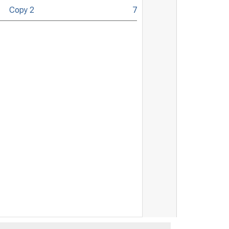
Copy 2
7