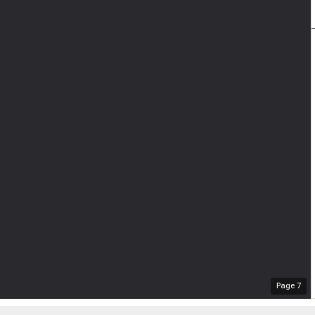
Page
7