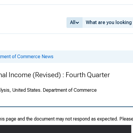
All
rtment of Commerce News
nal Income (Revised) : Fourth Quarter
alysis, United States. Department of Commerce
this page and the document may not respond as expected. Pleas