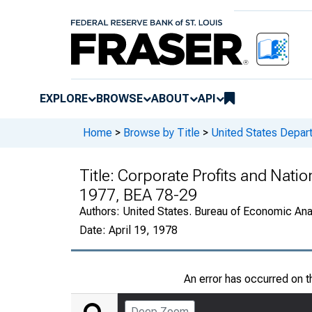
EXPLORE
BROWSE
ABOUT
API
Home
>
Browse by Title
>
United States Depa
Title:
Corporate Profits and Natio
1977, BEA 78-29
Authors:
United States. Bureau of Economic An
Date:
April 19, 1978
An error has occurred on 
Deep Zoom