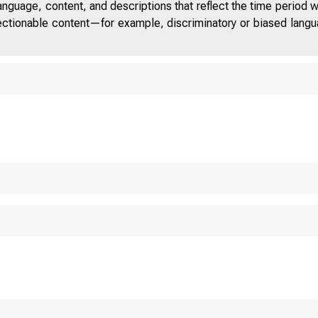
anguage, content, and descriptions that reflect the time period 
jectionable content—for example, discriminatory or biased languag