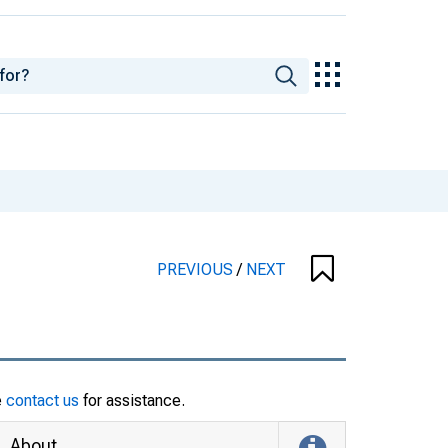
PREVIOUS
/
NEXT
e
contact us
for assistance.
About