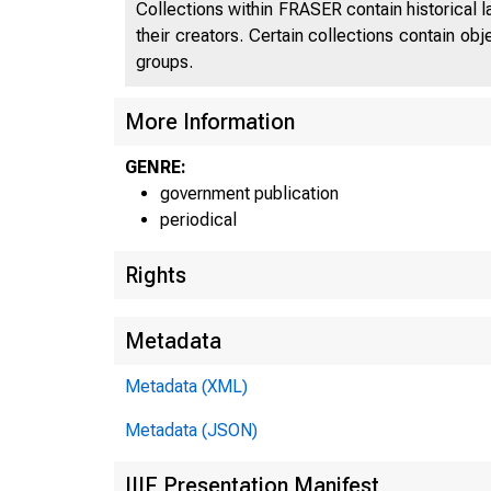
Collections within FRASER contain historical l
their creators. Certain collections contain ob
groups.
More Information
GENRE:
government publication
periodical
Rights
Metadata
Metadata (XML)
Metadata (JSON)
IIIF Presentation Manifest