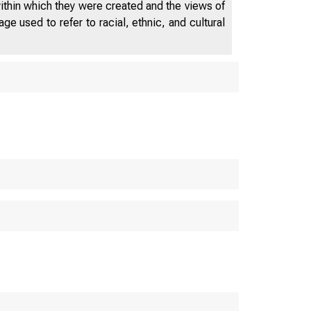
within which they were created and the views of
e used to refer to racial, ethnic, and cultural