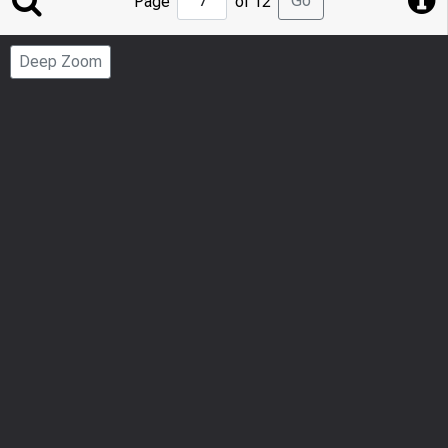
Go
Page
of 12
to
Page
Deep Zoom
Number