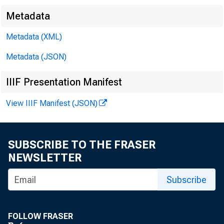
Metadata
Metadata (XML)
Metadata (JSON)
IIIF Presentation Manifest
View IIIF Manifest (JSON)
SUBSCRIBE TO THE FRASER
NEWSLETTER
Subscribe
FOLLOW FRASER