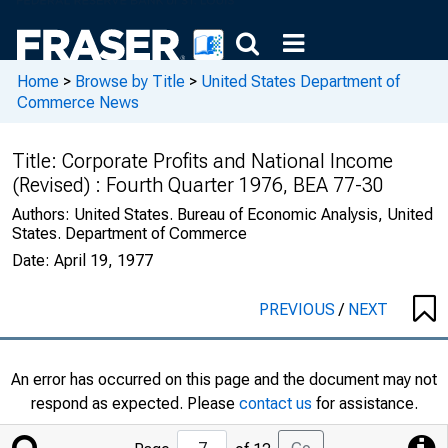
Home
>
Browse by Title
>
United States Department of
Commerce News
Title:
Corporate Profits and National Income
(Revised) : Fourth Quarter 1976, BEA 77-30
Authors:
United States. Bureau of Economic Analysis, United
States. Department of Commerce
Date:
April 19, 1977
PREVIOUS
/
NEXT
An error has occurred on this page and the document may not
respond as expected. Please
contact us
for assistance.
Jump