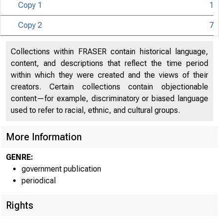
Copy 1
1
Copy 2
7
Collections within FRASER contain historical language,
content, and descriptions that reflect the time period
within which they were created and the views of their
creators. Certain collections contain objectionable
content—for example, discriminatory or biased language
used to refer to racial, ethnic, and cultural groups.
More Information
GENRE:
government publication
periodical
Rights