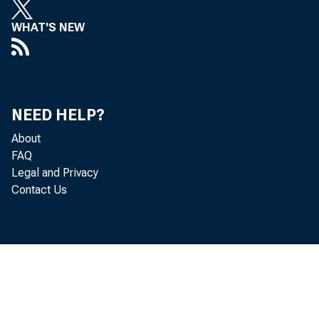
WHAT'S NEW
NEED HELP?
About
FAQ
Legal and Privacy
Contact Us