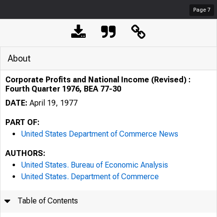
Page
7
About
Corporate Profits and National Income (Revised) :
Fourth Quarter 1976, BEA 77-30
DATE:
April 19, 1977
PART OF:
United States Department of Commerce News
AUTHORS:
United States. Bureau of Economic Analysis
United States. Department of Commerce
Table of Contents