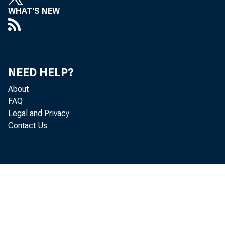
WHAT'S NEW
NEED HELP?
About
FAQ
Legal and Privacy
Contact Us