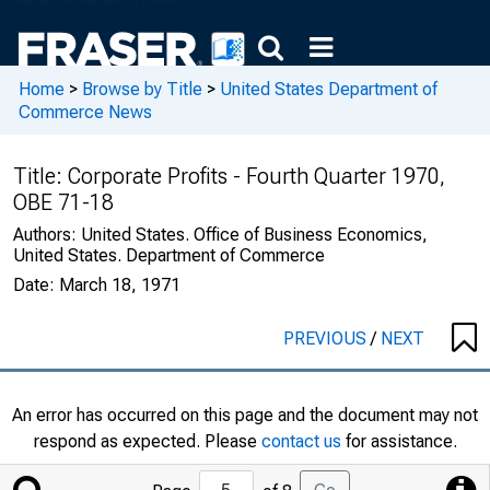
Home
>
Browse by Title
>
United States Department of
Commerce News
Title:
Corporate Profits - Fourth Quarter 1970,
OBE 71-18
Authors:
United States. Office of Business Economics,
United States. Department of Commerce
Date:
March 18, 1971
PREVIOUS
/
NEXT
An error has occurred on this page and the document may not
respond as expected. Please
contact us
for assistance.
Jump