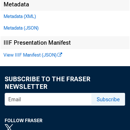
Metadata
Metadata (XML)
Metadata (JSON)
IIIF Presentation Manifest
View IIIF Manifest (JSON)
SUBSCRIBE TO THE FRASER
NEWSLETTER
Subscribe
FOLLOW FRASER