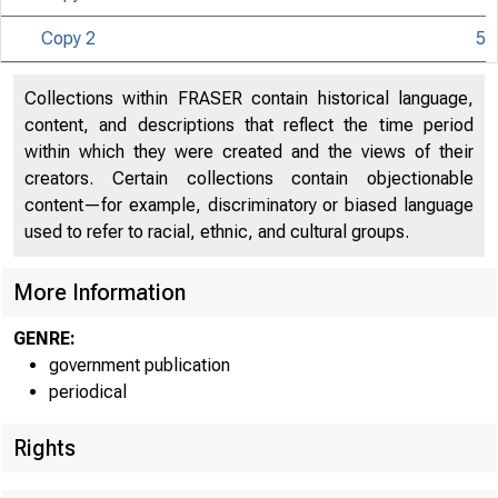
Copy 2
5
Collections within FRASER contain historical language,
content, and descriptions that reflect the time period
within which they were created and the views of their
creators. Certain collections contain objectionable
content—for example, discriminatory or biased language
used to refer to racial, ethnic, and cultural groups.
More Information
GENRE:
government publication
periodical
Rights