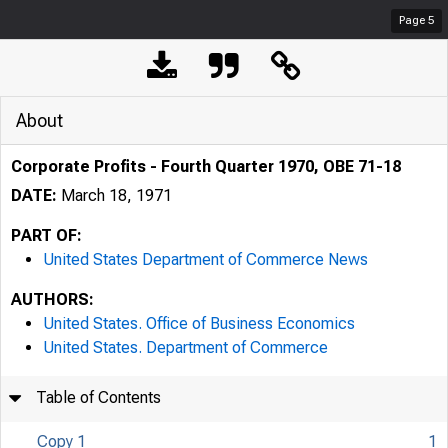
Page
5
About
Corporate Profits - Fourth Quarter 1970, OBE 71-18
DATE:
March 18, 1971
PART OF:
United States Department of Commerce News
AUTHORS:
United States. Office of Business Economics
United States. Department of Commerce
Table of Contents
Copy 1
1