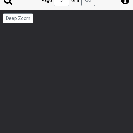
Go
Page
of 8
to
Page
Deep Zoom
Number