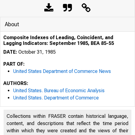
About
Composite Indexes of Leading, Coincident, and
Lagging Indicators: September 1985, BEA 85-55
DATE:
October 31, 1985
PART OF:
United States Department of Commerce News
AUTHORS:
United States. Bureau of Economic Analysis
United States. Department of Commerce
Collections within FRASER contain historical language,
content, and descriptions that reflect the time period
within which they were created and the views of their