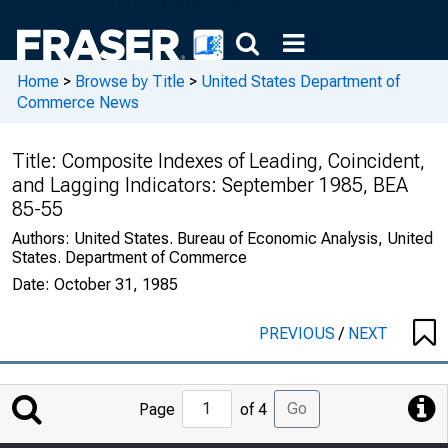
Home
>
Browse by Title
>
United States Department of
Commerce News
Title:
Composite Indexes of Leading, Coincident,
and Lagging Indicators: September 1985, BEA
85-55
Authors:
United States. Bureau of Economic Analysis, United
States. Department of Commerce
Date:
October 31, 1985
PREVIOUS
/
NEXT
Jump
Go
Page
of 4
to