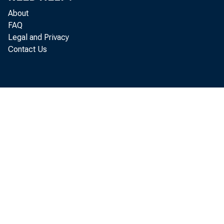
About
FAQ
Legal and Privacy
Contact Us
The c
September 
released t
On th
in August 