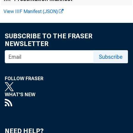
View IIIF Manifest (JSON)
FOR WIRE T
SUBSCRIBE TO THE FRASER
NEWSLETTER
Subscribe
Larry Mora
FOLLOW FRASER
WHAT'S NEW
CO
NEED HELP?