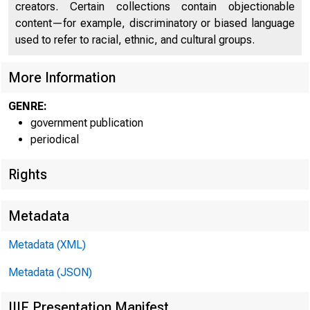
creators. Certain collections contain objectionable
UNITED
content—for example, discriminatory or biased language
used to refer to racial, ethnic, and cultural groups.
More Information
GENRE:
government publication
periodical
Rights
Metadata
Metadata (XML)
Metadata (JSON)
IIIF Presentation Manifest