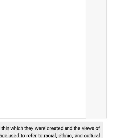
within which they were created and the views of
e used to refer to racial, ethnic, and cultural