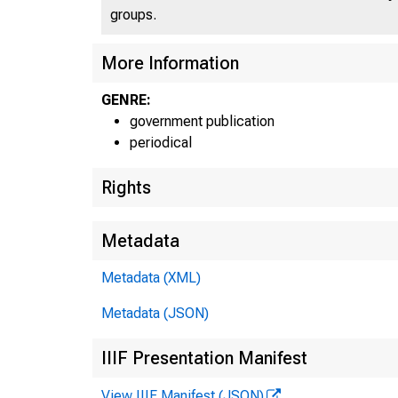
groups.
UN
More Information
GENRE:
C
government publication
periodical
Rights
Metadata
Metadata (XML)
Metadata (JSON)
IIIF Presentation Manifest
View IIIF Manifest (JSON)