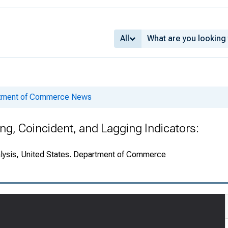
All
rtment of Commerce News
g, Coincident, and Lagging Indicators:
alysis, United States. Department of Commerce