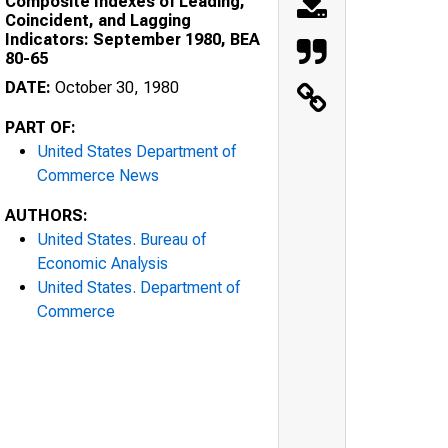
Composite Indexes of Leading,
Coincident, and Lagging
Indicators: September 1980, BEA
80-65
DATE:
October 30, 1980
PART OF:
United States Department of
Commerce News
AUTHORS:
United States. Bureau of
Economic Analysis
United States. Department of
Commerce