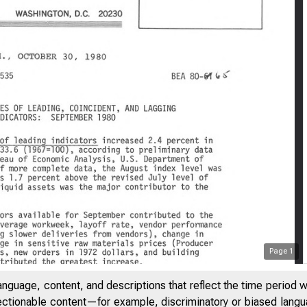
Page
1
anguage, content, and descriptions that reflect the time period 
jectionable content—for example, discriminatory or biased languag