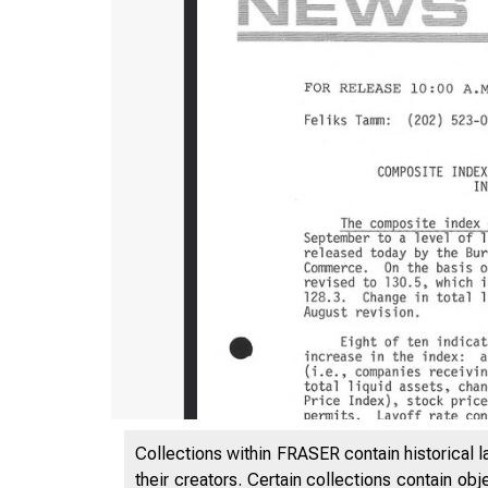
Collections within FRASER contain historical l
their creators. Certain collections contain ob