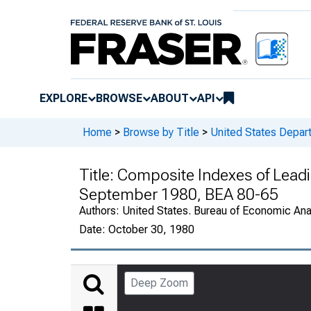
EXPLORE
BROWSE
ABOUT
API
Home
>
Browse by Title
>
United States Depa
Title:
Composite Indexes of Leadin
September 1980, BEA 80-65
Authors:
United States. Bureau of Economic An
Date:
October 30, 1980
Deep Zoom