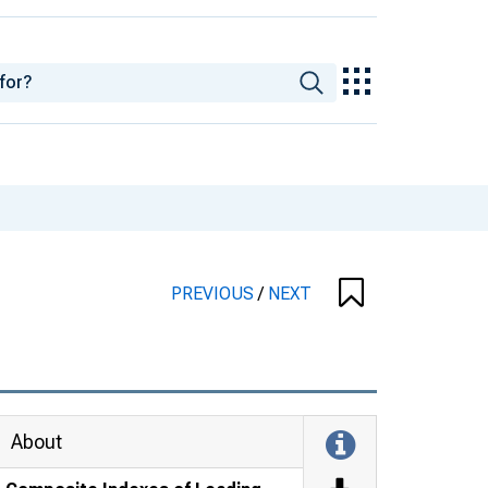
PREVIOUS
/
NEXT
About