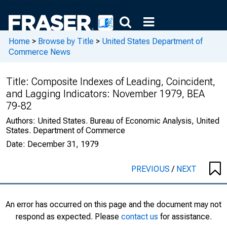
Home
>
Browse by Title
>
United States Department of
Commerce News
Title:
Composite Indexes of Leading, Coincident,
and Lagging Indicators: November 1979, BEA
79-82
Authors:
United States. Bureau of Economic Analysis, United
States. Department of Commerce
Date:
December 31, 1979
PREVIOUS
/
NEXT
An error has occurred on this page and the document may not
respond as expected. Please
contact us
for assistance.