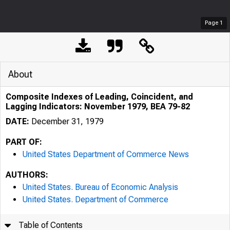
Page
1
About
Composite Indexes of Leading, Coincident, and
Lagging Indicators: November 1979, BEA 79-82
DATE:
December 31, 1979
PART OF:
United States Department of Commerce News
AUTHORS:
United States. Bureau of Economic Analysis
United States. Department of Commerce
Table of Contents