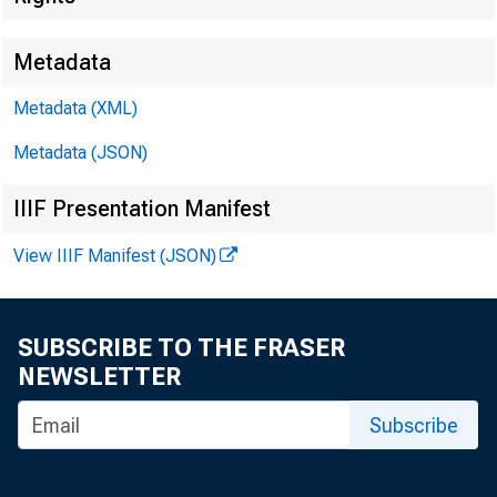
Metadata
Metadata (XML)
Metadata (JSON)
IIIF Presentation Manifest
View IIIF Manifest (JSON)
F O R W I 
SUBSCRIBE TO THE FRASER
NEWSLETTER
Fe l i k s
Subscribe