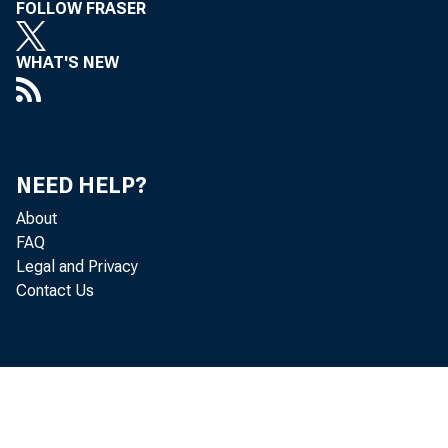
FOLLOW FRASER
WHAT'S NEW
NEED HELP?
The
About
FAQ
Novemlaer 
Legal and Privacy
Contact Us
r el e as
On t he b
138. 4, w