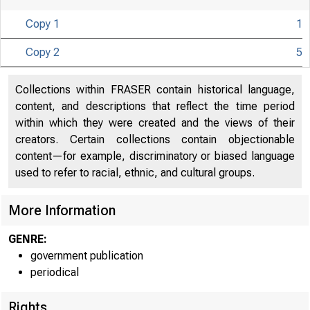
Copy 1
1
Copy 2
5
Collections within FRASER contain historical language,
content, and descriptions that reflect the time period
U N I T E D
within which they were created and the views of their
creators. Certain collections contain objectionable
content—for example, discriminatory or biased language
used to refer to racial, ethnic, and cultural groups.
More Information
GENRE:
government publication
periodical
Rights