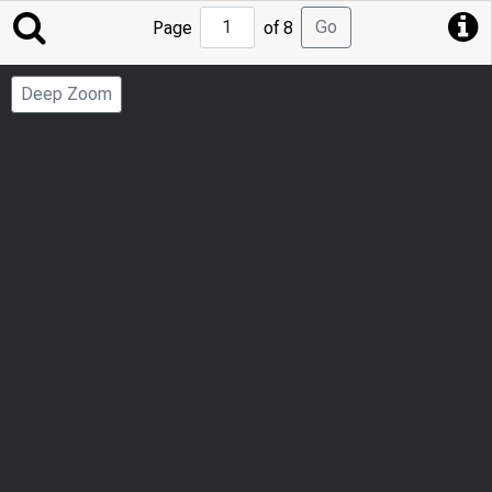
Jump
Go
Page
of 8
to
Page
Deep Zoom
Number