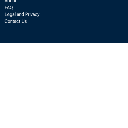
About
FAQ
The
Legal and Privacy
Contact Us
June to 
released
On 
in May 
reported
and inc