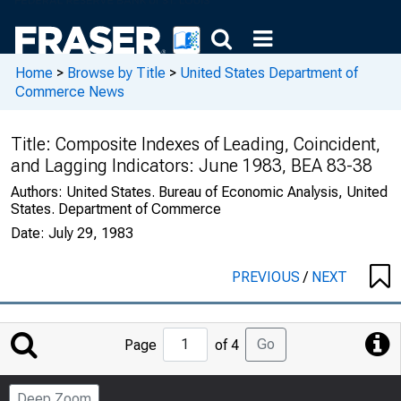
Home
>
Browse by Title
>
United States Department of
Commerce News
Title:
Composite Indexes of Leading, Coincident,
and Lagging Indicators: June 1983, BEA 83-38
Authors:
United States. Bureau of Economic Analysis, United
States. Department of Commerce
Date:
July 29, 1983
PREVIOUS
/
NEXT
Jump
Go
Page
of 4
to
Page
Deep Zoom