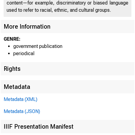
content—for example, discriminatory or biased language
used to refer to racial, ethnic, and cultural groups.
More Information
GENRE:
government publication
periodical
Rights
Metadata
Metadata (XML)
Metadata (JSON)
IIIF Presentation Manifest