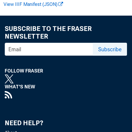
View IIIF Manifest (JSON)
FOR WIRE 
SUBSCRIBE TO THE FRASER
NEWSLETTER
Larry Mo
Subscribe
FOLLOW FRASER
WHAT'S NEW
NEED HELP?