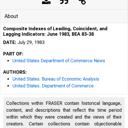
About
Composite Indexes of Leading, Coincident, and
Lagging Indicators: June 1983, BEA 83-38
DATE:
July 29, 1983
PART OF:
United States Department of Commerce News
AUTHORS:
United States. Bureau of Economic Analysis
United States. Department of Commerce
Collections within FRASER contain historical language,
content, and descriptions that reflect the time period
within which they were created and the views of their
UNITE
creators. Certain collections contain objectionable