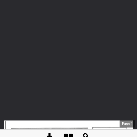
Page
1