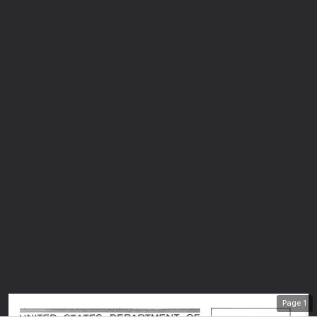
Page
1