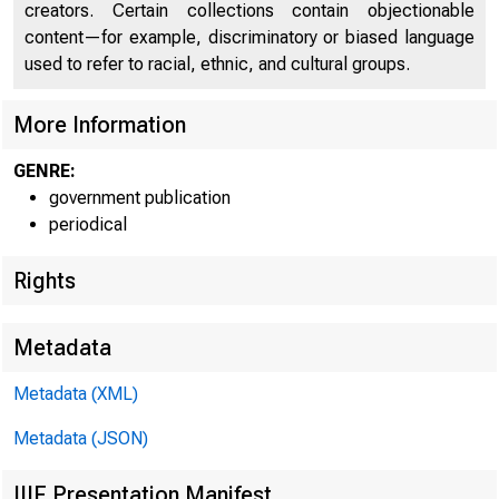
creators. Certain collections contain objectionable
content—for example, discriminatory or biased language
used to refer to racial, ethnic, and cultural groups.
More Information
GENRE:
government publication
periodical
Rights
Metadata
Metadata (XML)
Metadata (JSON)
IIIF Presentation Manifest