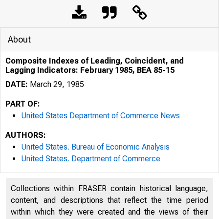
About
Composite Indexes of Leading, Coincident, and
Lagging Indicators: February 1985, BEA 85-15
DATE:
March 29, 1985
PART OF:
United States Department of Commerce News
AUTHORS:
United States. Bureau of Economic Analysis
United States. Department of Commerce
Collections within FRASER contain historical language,
content, and descriptions that reflect the time period
UNITED
within which they were created and the views of their