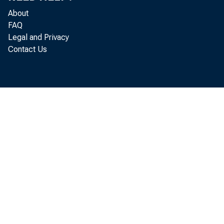
About
FAQ
Legal and Privacy
The co
Contact Us
February to
released to
On the
in January 
bureau repo