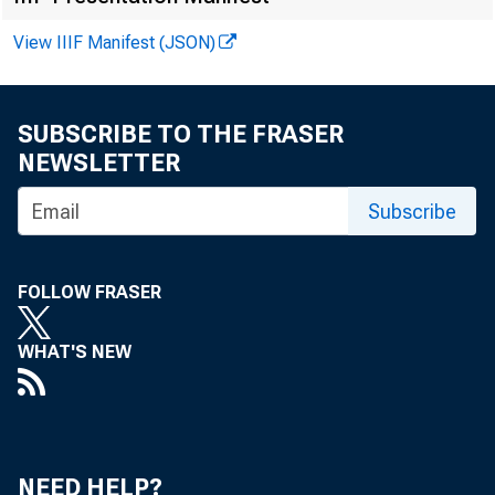
View IIIF Manifest (JSON)
FOR WIRE TR
SUBSCRIBE TO THE FRASER
NEWSLETTER
Subscribe
Larry Moran
FOLLOW FRASER
WHAT'S NEW
COM
NEED HELP?