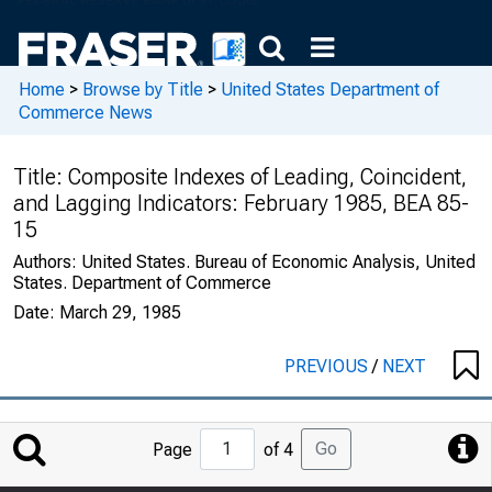
Home
>
Browse by Title
>
United States Department of
Commerce News
Title:
Composite Indexes of Leading, Coincident,
and Lagging Indicators: February 1985, BEA 85-
15
Authors:
United States. Bureau of Economic Analysis, United
States. Department of Commerce
Date:
March 29, 1985
PREVIOUS
/
NEXT
Jump
Go
Page
of 4
to