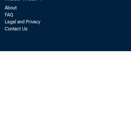
Th
About
Decembe
FAQ
Legal and Privacy
release
Contact Us
Commerc
revised
figure 
revision
Fi