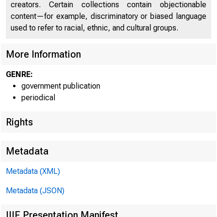
creators. Certain collections contain objectionable
C O
content—for example, discriminatory or biased language
used to refer to racial, ethnic, and cultural groups.
More Information
GENRE:
government publication
periodical
Rights
Metadata
Metadata (XML)
Metadata (JSON)
IIIF Presentation Manifest