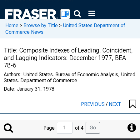
Home
>
Browse by Title
>
United States Department of
Commerce News
Title:
Composite Indexes of Leading, Coincident,
and Lagging Indicators: December 1977, BEA
78-6
Authors:
United States. Bureau of Economic Analysis, United
States. Department of Commerce
Date:
January 31, 1978
PREVIOUS
/
NEXT
Jump
Go
Page
of 4
to