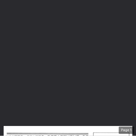
Page
1