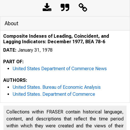
About
Composite Indexes of Leading, Coincident, and
Lagging Indicators: December 1977, BEA 78-6
DATE:
January 31, 1978
PART OF:
United States Department of Commerce News
AUTHORS:
United States. Bureau of Economic Analysis
United States. Department of Commerce
Collections within FRASER contain historical language,
content, and descriptions that reflect the time period
within which they were created and the views of their
U N I T E D