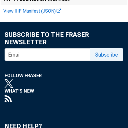
View IIIF Manifest (JSON)
F O R W I
SUBSCRIBE TO THE FRASER
NEWSLETTER
Feliks T
Subscribe
FOLLOW FRASER
WHAT'S NEW
NEED HELP?