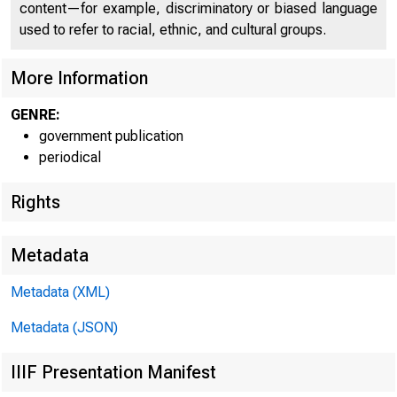
content—for example, discriminatory or biased language
used to refer to racial, ethnic, and cultural groups.
More Information
GENRE:
government publication
periodical
Rights
Metadata
Metadata (XML)
Metadata (JSON)
IIIF Presentation Manifest
FOR W