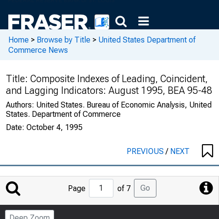
Home
>
Browse by Title
>
United States Department of
Commerce News
Title:
Composite Indexes of Leading, Coincident,
and Lagging Indicators: August 1995, BEA 95-48
Authors:
United States. Bureau of Economic Analysis, United
States. Department of Commerce
Date:
October 4, 1995
PREVIOUS
/
NEXT
Jump
Go
Page
of 7
to
Page
Deep Zoom