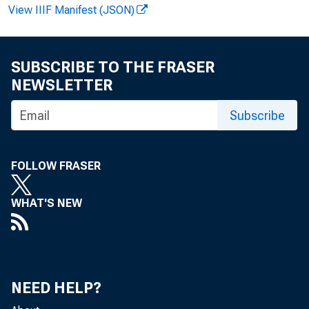
View IIIF Manifest (JSON)
La r r 
SUBSCRIBE TO THE FRASER
Re c or
NEWSLETTER
Subscribe
FOLLOW FRASER
WHAT'S NEW
NEED HELP?