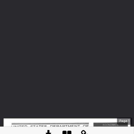
Page
1