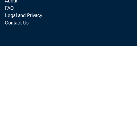
About
FAQ
Legal and Privacy
Augus t
Contact Us
by t h
of The
J ul y