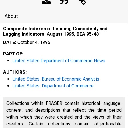
About
Composite Indexes of Leading, Coincident, and
Lagging Indicators: August 1995, BEA 95-48
DATE:
October 4, 1995
PART OF:
United States Department of Commerce News
AUTHORS:
United States. Bureau of Economic Analysis
United States. Department of Commerce
U N IT E 
Collections within FRASER contain historical language,
content, and descriptions that reflect the time period
within which they were created and the views of their
creators. Certain collections contain objectionable