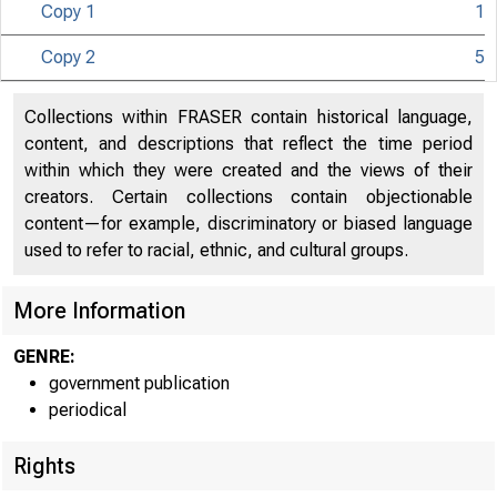
Copy 1
1
Copy 2
5
Collections within FRASER contain historical language,
content, and descriptions that reflect the time period
within which they were created and the views of their
creators. Certain collections contain objectionable
content—for example, discriminatory or biased language
used to refer to racial, ethnic, and cultural groups.
More Information
GENRE:
government publication
periodical
Rights