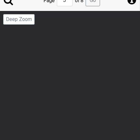
Go
Page
of 8
to
Page
Deep Zoom
Number