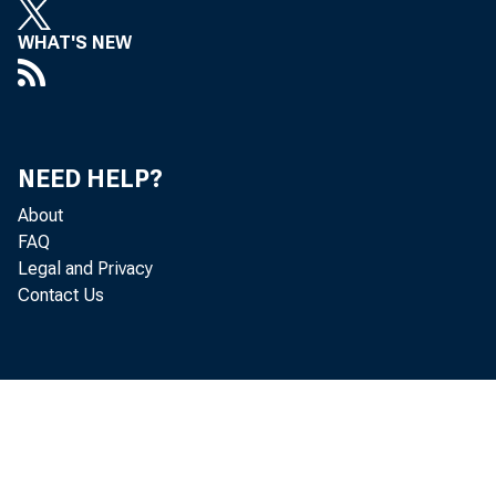
WHAT'S NEW
NEED HELP?
About
FAQ
Legal and Privacy
Contact Us