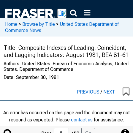
Home
>
Browse by Title
>
United States Department of
Commerce News
Title:
Composite Indexes of Leading, Coincident,
and Lagging Indicators: August 1981, BEA 81-61
Authors:
United States. Bureau of Economic Analysis, United
States. Department of Commerce
Date:
September 30, 1981
PREVIOUS
/
NEXT
An error has occurred on this page and the document may not
respond as expected. Please
contact us
for assistance.
Jump