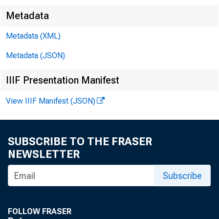
Metadata
Metadata (XML)
Metadata (JSON)
IIIF Presentation Manifest
View IIIF Manifest (JSON)
SUBSCRIBE TO THE FRASER
NEWSLETTER
Subscribe
FOLLOW FRASER