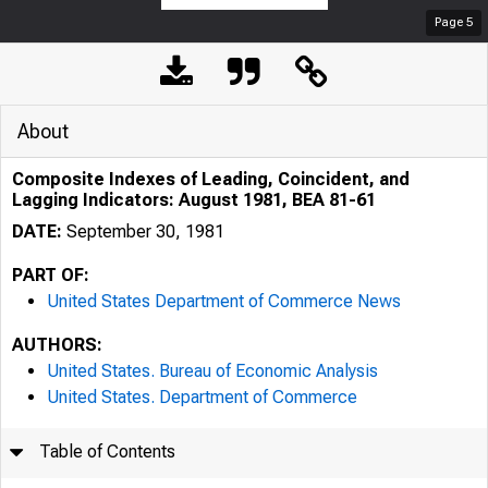
Page
5
About
Composite Indexes of Leading, Coincident, and
Lagging Indicators: August 1981, BEA 81-61
DATE:
September 30, 1981
PART OF:
United States Department of Commerce News
AUTHORS:
United States. Bureau of Economic Analysis
United States. Department of Commerce
Table of Contents