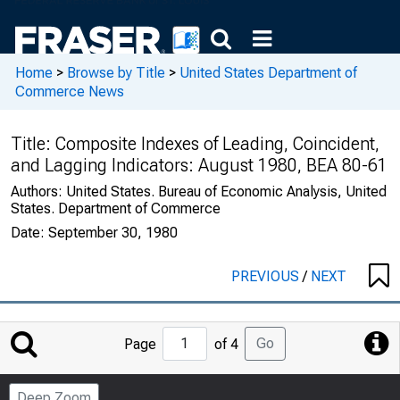
Home
>
Browse by Title
>
United States Department of
Commerce News
Title:
Composite Indexes of Leading, Coincident,
and Lagging Indicators: August 1980, BEA 80-61
Authors:
United States. Bureau of Economic Analysis, United
States. Department of Commerce
Date:
September 30, 1980
PREVIOUS
/
NEXT
Jump
Go
Page
of 4
to
Page
Deep Zoom