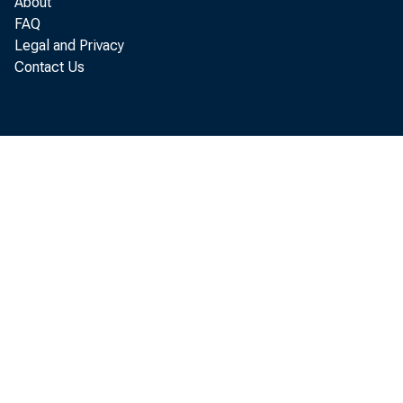
About
FAQ
Legal and Privacy
Contact Us
T
August
today
the ba
which
orders