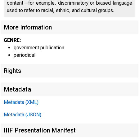
C O
content—for example, discriminatory or biased language
used to refer to racial, ethnic, and cultural groups.
More Information
GENRE:
government publication
periodical
Rights
Metadata
Metadata (XML)
Metadata (JSON)
IIIF Presentation Manifest