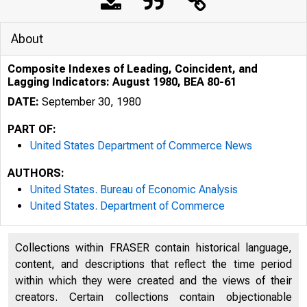
About
Composite Indexes of Leading, Coincident, and
Lagging Indicators: August 1980, BEA 80-61
DATE:
September 30, 1980
PART OF:
United States Department of Commerce News
AUTHORS:
United States. Bureau of Economic Analysis
United States. Department of Commerce
UNITE
Collections within FRASER contain historical language,
content, and descriptions that reflect the time period
within which they were created and the views of their
creators. Certain collections contain objectionable