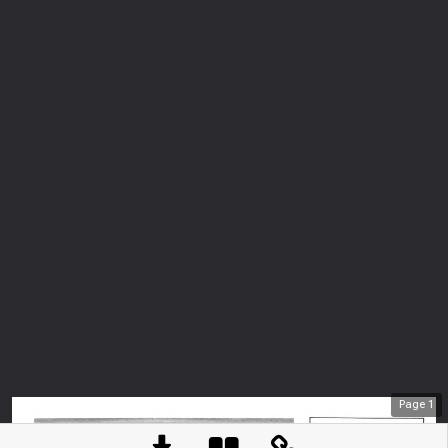
Page
1