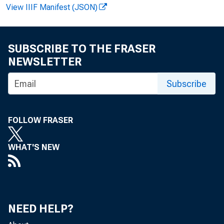
View IIIF Manifest (JSON)
SUBSCRIBE TO THE FRASER
NEWSLETTER
Subscribe
FOR W
FOLLOW FRASER
Felik
WHAT'S NEW
NEED HELP?