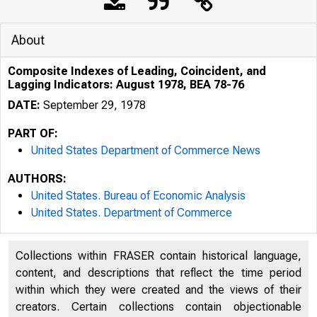
About
Composite Indexes of Leading, Coincident, and
Lagging Indicators: August 1978, BEA 78-76
DATE:
September 29, 1978
PART OF:
United States Department of Commerce News
AUTHORS:
United States. Bureau of Economic Analysis
United States. Department of Commerce
Collections within FRASER contain historical language,
U N I T E D
content, and descriptions that reflect the time period
within which they were created and the views of their
creators. Certain collections contain objectionable