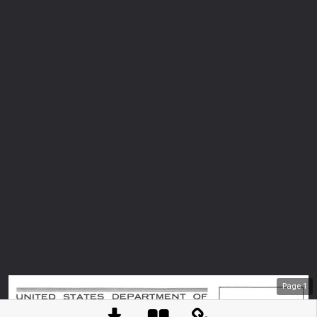
Page
1