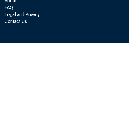
About
r el e
FAQ
Legal and Privacy
Commer
Contact Us
r evi 
137. 8.
but or 
i ncr 
pl ant