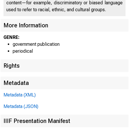
content—for example, discriminatory or biased language
used to refer to racial, ethnic, and cultural groups.
More Information
GENRE:
government publication
periodical
Rights
Metadata
Metadata (XML)
Metadata (JSON)
IIIF Presentation Manifest