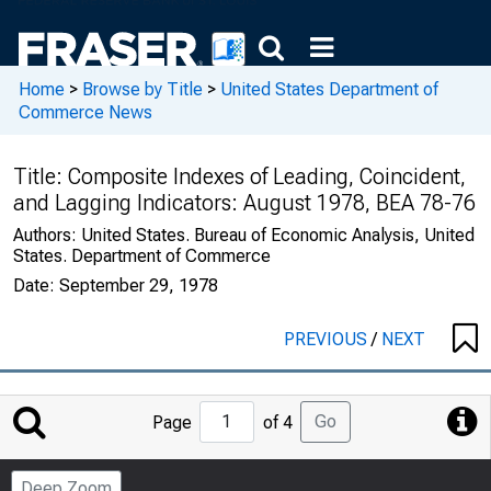
Home
>
Browse by Title
>
United States Department of
Commerce News
Title:
Composite Indexes of Leading, Coincident,
and Lagging Indicators: August 1978, BEA 78-76
Authors:
United States. Bureau of Economic Analysis, United
States. Department of Commerce
Date:
September 29, 1978
PREVIOUS
/
NEXT
Jump
Go
Page
of 4
to
Page
Deep Zoom