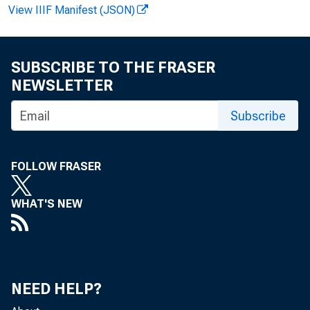
View IIIF Manifest (JSON)
FOR 
SUBSCRIBE TO THE FRASER
Fel i 
NEWSLETTER
Subscribe
FOLLOW FRASER
WHAT'S NEW
NEED HELP?
Augus 