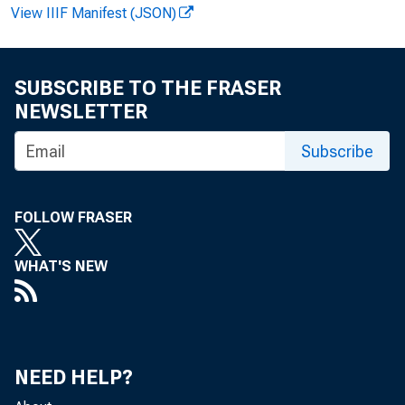
View IIIF Manifest (JSON)
FOR
SUBSCRIBE TO THE FRASER
NEWSLETTER
Rec
Subscribe
Lar 
FOLLOW FRASER
WHAT'S NEW
NEED HELP?