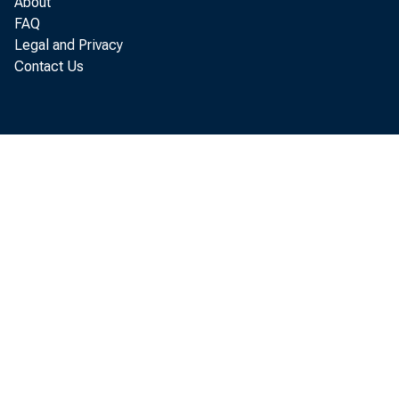
About
FAQ
Legal and Privacy
Contact Us
June
t od
and 