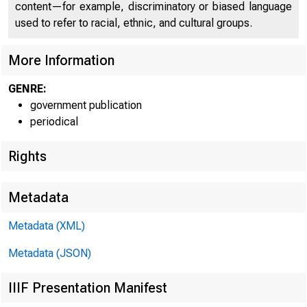
content—for example, discriminatory or biased language
used to refer to racial, ethnic, and cultural groups.
More Information
GENRE:
government publication
periodical
Rights
Metadata
Metadata (XML)
Metadata (JSON)
IIIF Presentation Manifest