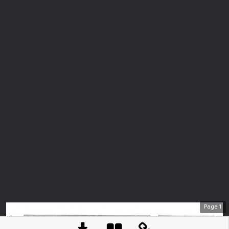
Page
1