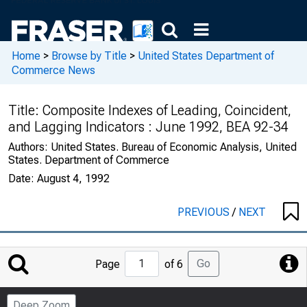
Home
>
Browse by Title
>
United States Department of
Commerce News
Title:
Composite Indexes of Leading, Coincident,
and Lagging Indicators : June 1992, BEA 92-34
Authors:
United States. Bureau of Economic Analysis, United
States. Department of Commerce
Date:
August 4, 1992
PREVIOUS
/
NEXT
Jump
Go
Page
of 6
to
Page
Deep Zoom