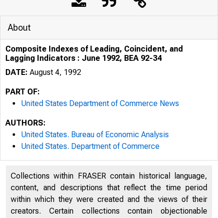
About
Composite Indexes of Leading, Coincident, and
Lagging Indicators : June 1992, BEA 92-34
DATE:
August 4, 1992
PART OF:
United States Department of Commerce News
AUTHORS:
United States. Bureau of Economic Analysis
United States. Department of Commerce
Collections within FRASER contain historical language,
content, and descriptions that reflect the time period
within which they were created and the views of their
U N I T 
creators. Certain collections contain objectionable