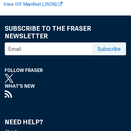
View IIIF Manifest (JSON)
Recor d
SUBSCRIBE TO THE FRASER
Lar r y M
NEWSLETTER
Subscribe
FOLLOW FRASER
WHAT'S NEW
Th
NEED HELP?