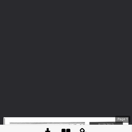
Page
1