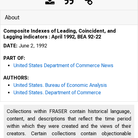
About
Composite Indexes of Leading, Coincident, and
Lagging indicators : April 1992, BEA 92-22
DATE:
June 2, 1992
PART OF:
United States Department of Commerce News
AUTHORS:
United States. Bureau of Economic Analysis
United States. Department of Commerce
Collections within FRASER contain historical language,
U N I T E D
content, and descriptions that reflect the time period
within which they were created and the views of their
creators. Certain collections contain objectionable