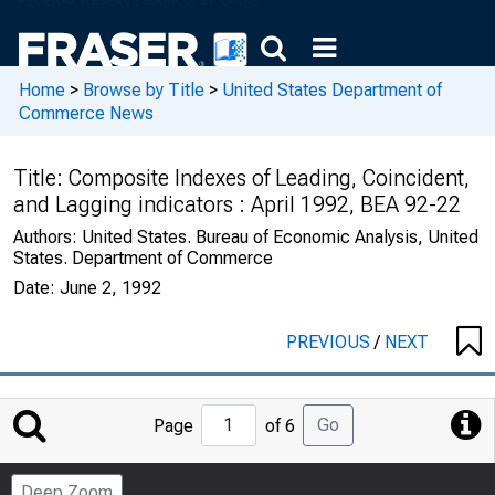
Home
>
Browse by Title
>
United States Department of
Commerce News
Title:
Composite Indexes of Leading, Coincident,
and Lagging indicators : April 1992, BEA 92-22
Authors:
United States. Bureau of Economic Analysis, United
States. Department of Commerce
Date:
June 2, 1992
PREVIOUS
/
NEXT
Jump
Go
Page
of 6
to
Page
Deep Zoom