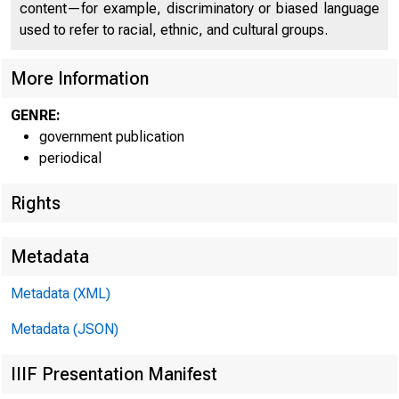
content—for example, discriminatory or biased language
used to refer to racial, ethnic, and cultural groups.
More Information
GENRE:
government publication
periodical
Rights
Metadata
Metadata (XML)
Metadata (JSON)
FOR W I 
IIIF Presentation Manifest