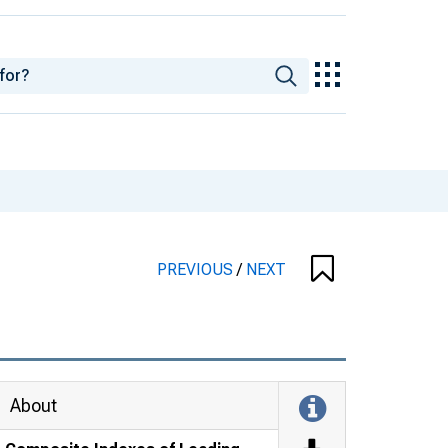
PREVIOUS
/
NEXT
About