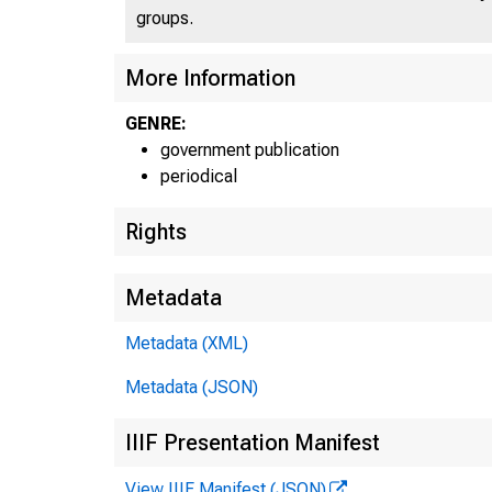
groups.
U N IT
More Information
GENRE:
government publication
periodical
Rights
Metadata
Metadata (XML)
Metadata (JSON)
IIIF Presentation Manifest
View IIIF Manifest (JSON)