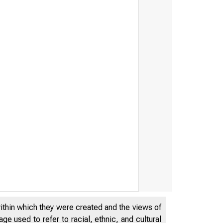
within which they were created and the views of
e used to refer to racial, ethnic, and cultural