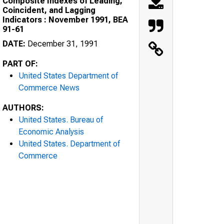
Composite Indexes of Leading,
Coincident, and Lagging
Indicators : November 1991, BEA
91-61
DATE:
December 31, 1991
PART OF:
United States Department of
Commerce News
AUTHORS:
United States. Bureau of
Economic Analysis
United States. Department of
Commerce