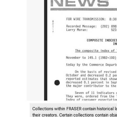
Collections within FRASER contain historical l
their creators. Certain collections contain ob