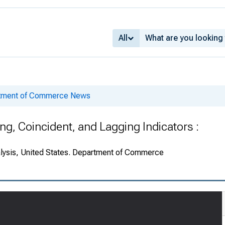
All
rtment of Commerce News
g, Coincident, and Lagging Indicators :
alysis, United States. Department of Commerce