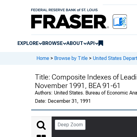
EXPLORE
BROWSE
ABOUT
API
Home
>
Browse by Title
>
United States Depa
Title:
Composite Indexes of Leadin
November 1991, BEA 91-61
Authors:
United States. Bureau of Economic An
Date:
December 31, 1991
Deep Zoom