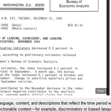
Page
1
anguage, content, and descriptions that reflect the time period 
jectionable content—for example, discriminatory or biased languag