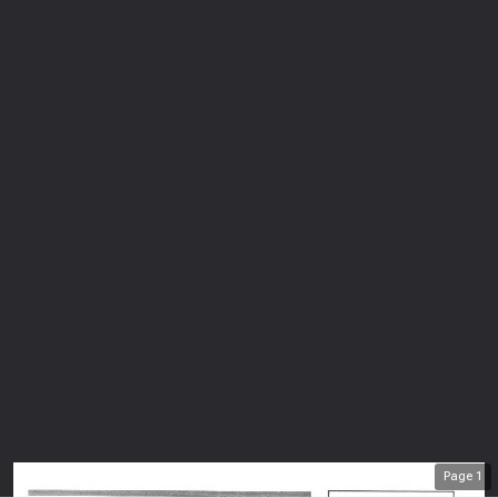
Page
1