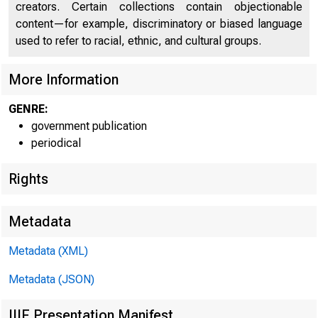
creators. Certain collections contain objectionable
U N I T E D
content—for example, discriminatory or biased language
used to refer to racial, ethnic, and cultural groups.
More Information
GENRE:
government publication
periodical
Rights
Metadata
Metadata (XML)
Metadata (JSON)
IIIF Presentation Manifest