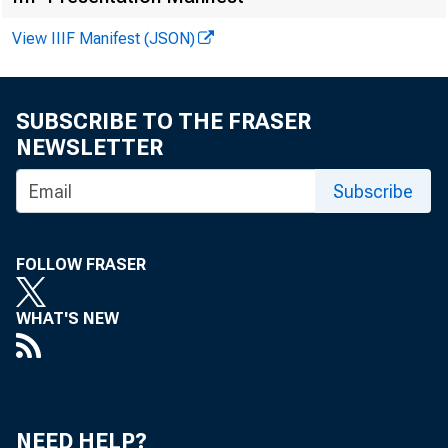
View IIIF Manifest (JSON)
FOR W I 
SUBSCRIBE TO THE FRASER
NEWSLETTER
Subscribe
Recor de
Lar r y Mo
FOLLOW FRASER
WHAT'S NEW
NEED HELP?