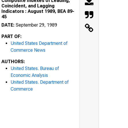
Composite Indexes of Leading,
Coincident, and Lagging
Indicators : August 1989, BEA 89-
45
DATE:
September 29, 1989
PART OF:
United States Department of
Commerce News
AUTHORS:
United States. Bureau of
Economic Analysis
United States. Department of
Commerce