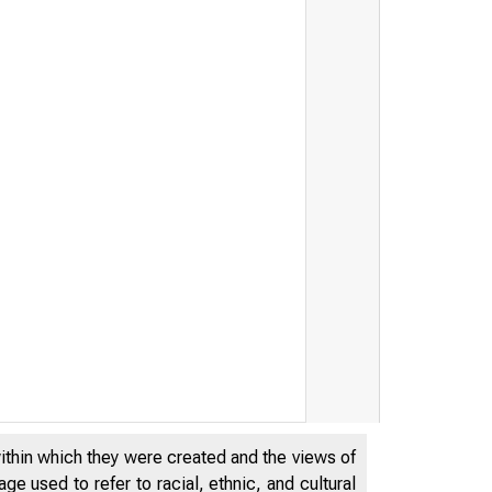
within which they were created and the views of
e used to refer to racial, ethnic, and cultural