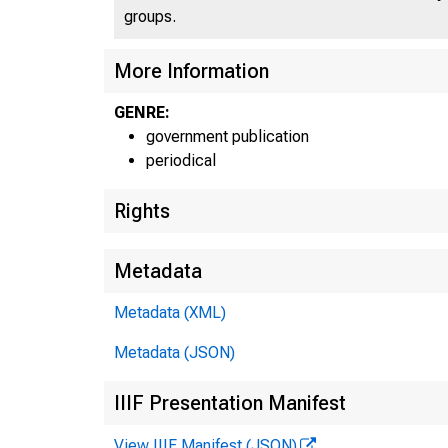
groups.
U N I
More Information
GENRE:
government publication
periodical
Rights
Metadata
Metadata (XML)
Metadata (JSON)
IIIF Presentation Manifest
View IIIF Manifest (JSON)