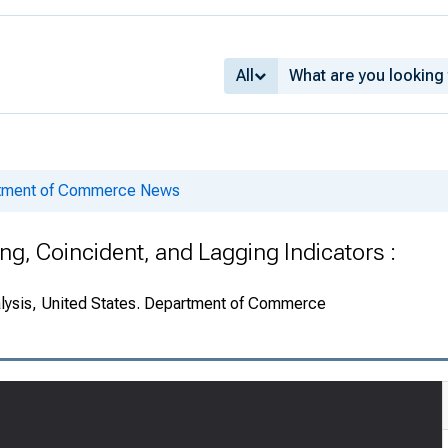
All
rtment of Commerce News
g, Coincident, and Lagging Indicators :
alysis, United States. Department of Commerce