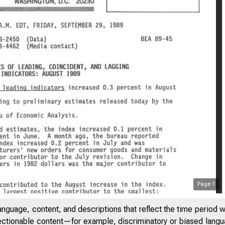
Page
1
anguage, content, and descriptions that reflect the time period 
jectionable content—for example, discriminatory or biased languag