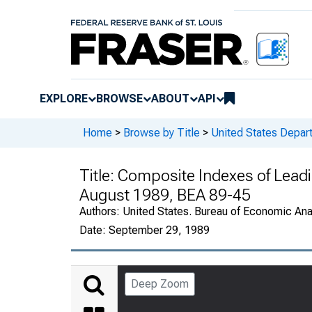
EXPLORE
BROWSE
ABOUT
API
Home
>
Browse by Title
>
United States Depa
Title:
Composite Indexes of Leadin
August 1989, BEA 89-45
Authors:
United States. Bureau of Economic An
Date:
September 29, 1989
Deep Zoom