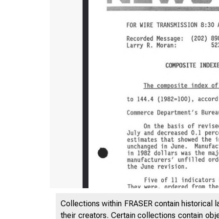
Collections within FRASER contain historical l
their creators. Certain collections contain ob