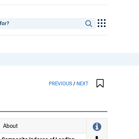
PREVIOUS
/
NEXT
About