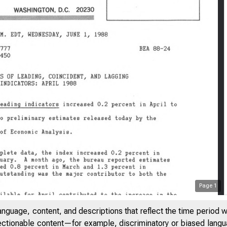
Page
1
anguage, content, and descriptions that reflect the time period 
jectionable content—for example, discriminatory or biased languag