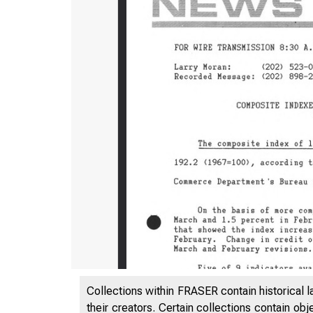
Collections within FRASER contain historical l
their creators. Certain collections contain ob