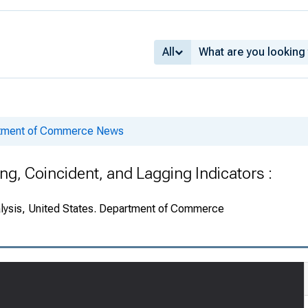
All
rtment of Commerce News
g, Coincident, and Lagging Indicators :
alysis, United States. Department of Commerce