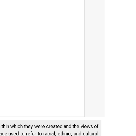
within which they were created and the views of
e used to refer to racial, ethnic, and cultural