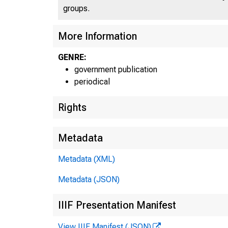
groups.
More Information
UN
GENRE:
government publication
periodical
Rights
Metadata
Metadata (XML)
Metadata (JSON)
IIIF Presentation Manifest
View IIIF Manifest (JSON)