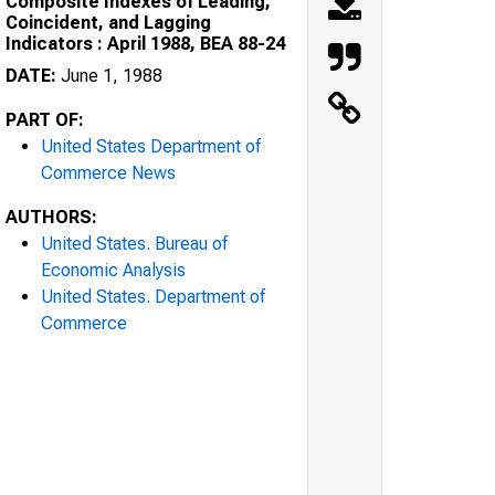
Composite Indexes of Leading,
Coincident, and Lagging
Indicators : April 1988, BEA 88-24
DATE:
June 1, 1988
PART OF:
United States Department of
Commerce News
AUTHORS:
United States. Bureau of
Economic Analysis
United States. Department of
Commerce