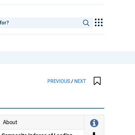
PREVIOUS
/
NEXT
About