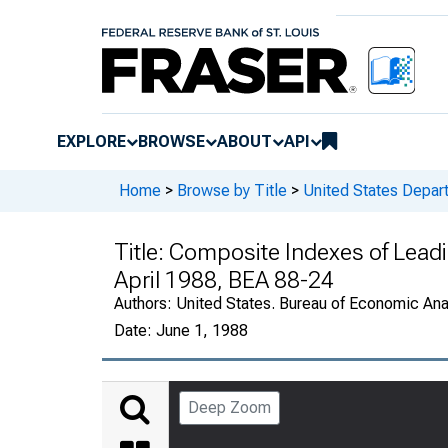
EXPLORE
BROWSE
ABOUT
API
Home
>
Browse by Title
>
United States Depa
Title:
Composite Indexes of Leadin
April 1988, BEA 88-24
Authors:
United States. Bureau of Economic An
Date:
June 1, 1988
Deep Zoom