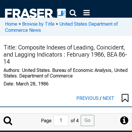
Home
>
Browse by Title
>
United States Department of
Commerce News
Title:
Composite Indexes of Leading, Coincident,
and Lagging Indicators : February 1986, BEA 86-
14
Authors:
United States. Bureau of Economic Analysis, United
States. Department of Commerce
Date:
March 28, 1986
PREVIOUS
/
NEXT
Jump
Go
Page
of 4
to