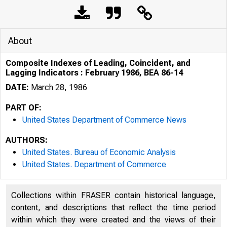
About
Composite Indexes of Leading, Coincident, and
Lagging Indicators : February 1986, BEA 86-14
DATE:
March 28, 1986
PART OF:
United States Department of Commerce News
AUTHORS:
United States. Bureau of Economic Analysis
United States. Department of Commerce
Collections within FRASER contain historical language,
content, and descriptions that reflect the time period
within which they were created and the views of their