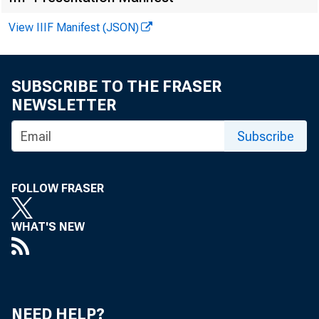
View IIIF Manifest (JSON)
FOR WIRE T
SUBSCRIBE TO THE FRASER
NEWSLETTER
Subscribe
Larry Moran
Telephone 
FOLLOW FRASER
WHAT'S NEW
CO
NEED HELP?