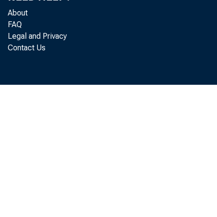
About
FAQ
Legal and Privacy
Contact Us
The c
February t
released t
On th