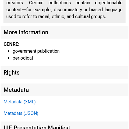
creators. Certain collections contain objectionable
UNITE
content—for example, discriminatory or biased language
used to refer to racial, ethnic, and cultural groups.
More Information
GENRE:
government publication
periodical
Rights
Metadata
Metadata (XML)
Metadata (JSON)
IIIF Presentation Manifest