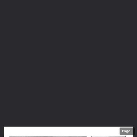
Page
1