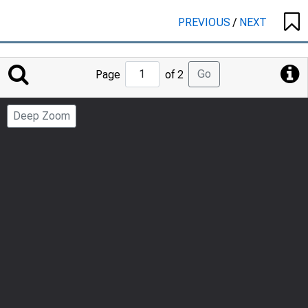
PREVIOUS
/
NEXT
Jump
Go
Page
of 2
to
Page
Deep Zoom
Number