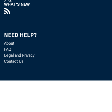
WHAT'S NEW
T
NEED HELP?
Novemb
About
FAQ
releas
Legal and Privacy
Contact Us
Commer
On the
166.5,