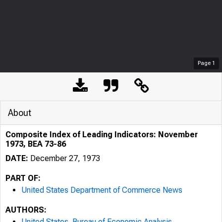
Page
1
About
Composite Index of Leading Indicators: November
1973, BEA 73-86
DATE:
December 27, 1973
PART OF:
United States Department of Commerce News
AUTHORS:
United States. Bureau of Economic Analysis