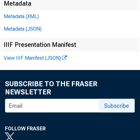
Metadata
Metadata (XML)
■
°
Metadata (JSON)
IIIF Presentation Manifest
View IIIF Manifest (JSON)
FOR RE
SUBSCRIBE TO THE FRASER
NEWSLETTER
Feliks
Subscribe
FOLLOW FRASER