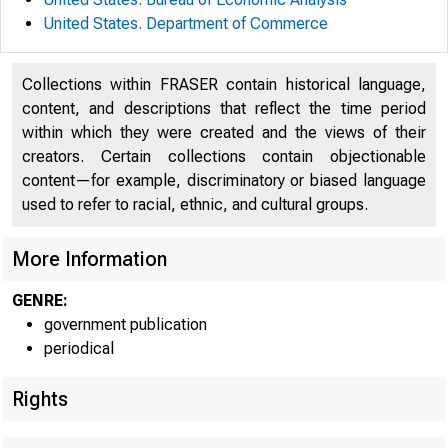
United States. Department of Commerce
Collections within FRASER contain historical language,
content, and descriptions that reflect the time period
within which they were created and the views of their
creators. Certain collections contain objectionable
UNITED
content—for example, discriminatory or biased language
used to refer to racial, ethnic, and cultural groups.
C O
More Information
GENRE:
government publication
periodical
Rights