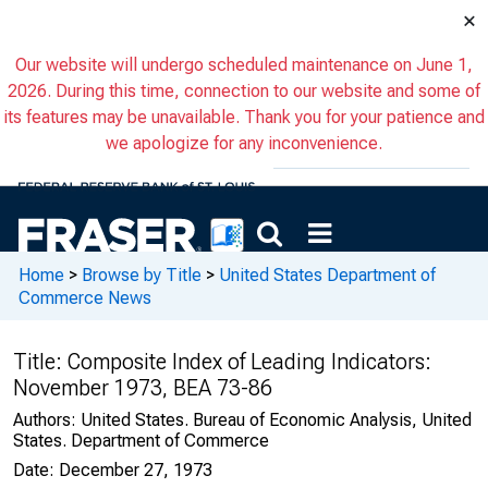
×
Our website will undergo scheduled maintenance on June 1,
2026. During this time, connection to our website and some of
its features may be unavailable. Thank you for your patience and
we apologize for any inconvenience.
Home
>
Browse by Title
>
United States Department of
Commerce News
Title:
Composite Index of Leading Indicators:
November 1973, BEA 73-86
Authors:
United States. Bureau of Economic Analysis, United
States. Department of Commerce
Date:
December 27, 1973