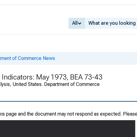
All
rtment of Commerce News
 Indicators: May 1973, BEA 73-43
alysis, United States. Department of Commerce
this page and the document may not respond as expected. Pleas