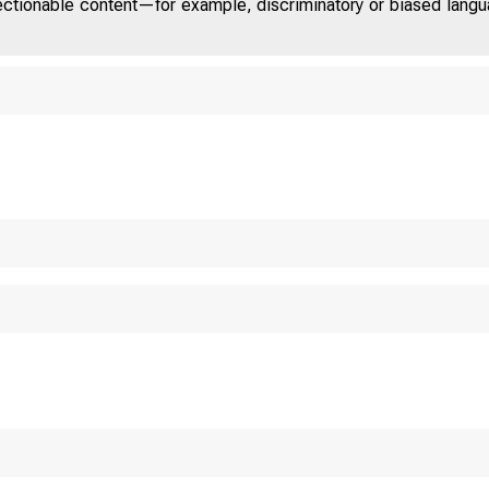
jectionable content—for example, discriminatory or biased languag
ED STATES 