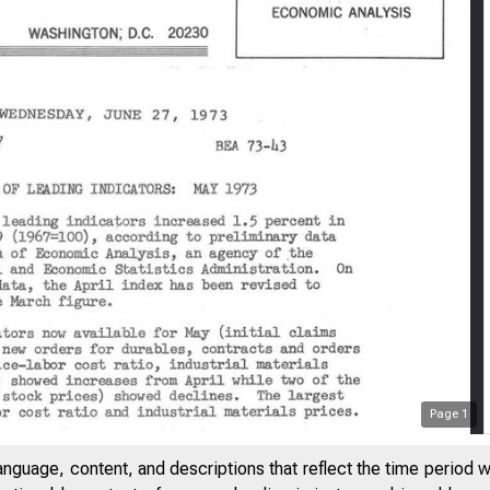
Page
1
anguage, content, and descriptions that reflect the time period 