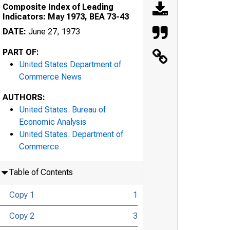
Composite Index of Leading
Indicators: May 1973, BEA 73-43
DATE:
June 27, 1973
PART OF:
United States Department of
Commerce News
AUTHORS:
United States. Bureau of
Economic Analysis
United States. Department of
Commerce
Table of Contents
Copy 1
1
Copy 2
3