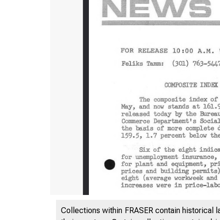
Collections within FRASER contain historical l