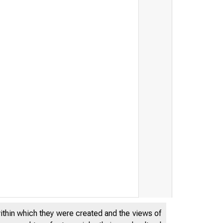
within which they were created and the views of