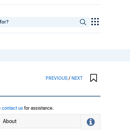
PREVIOUS
/
NEXT
e
contact us
for assistance.
About