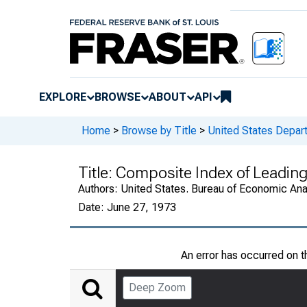
EXPLORE
BROWSE
ABOUT
API
Home
>
Browse by Title
>
United States Depa
Title:
Composite Index of Leading
Authors:
United States. Bureau of Economic An
Date:
June 27, 1973
An error has occurred on 
Deep Zoom