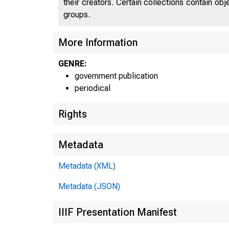
their creators. Certain collections contain ob
groups.
UNIT
More Information
GENRE:
government publication
periodical
Rights
Metadata
Metadata (XML)
Metadata (JSON)
IIIF Presentation Manifest