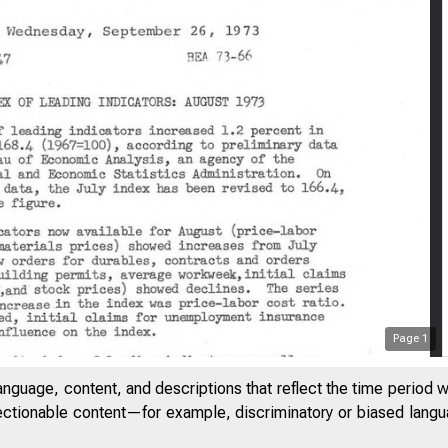
Page
1
anguage, content, and descriptions that reflect the time period 
jectionable content—for example, discriminatory or biased languag