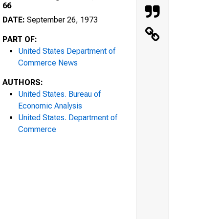
66
DATE:
September 26, 1973
PART OF:
United States Department of
Commerce News
AUTHORS:
United States. Bureau of
Economic Analysis
United States. Department of
Commerce