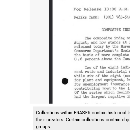
Collections within FRASER contain historical l
their creators. Certain collections contain ob
groups.