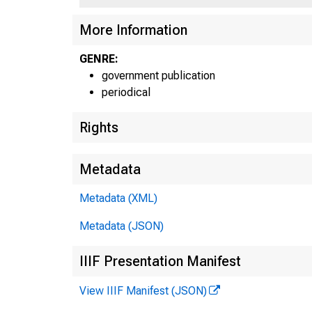
UNIT
More Information
GENRE:
government publication
periodical
Rights
Metadata
Metadata (XML)
Metadata (JSON)
IIIF Presentation Manifest
View IIIF Manifest (JSON)