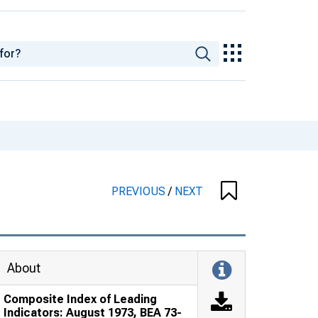
PREVIOUS
/
NEXT
About
Composite Index of Leading
Indicators: August 1973, BEA 73-