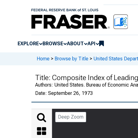
EXPLORE
BROWSE
ABOUT
API
Home
>
Browse by Title
>
United States Depa
Title:
Composite Index of Leading
Authors:
United States. Bureau of Economic An
Date:
September 26, 1973
Deep Zoom