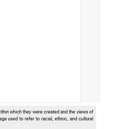
within which they were created and the views of
e used to refer to racial, ethnic, and cultural