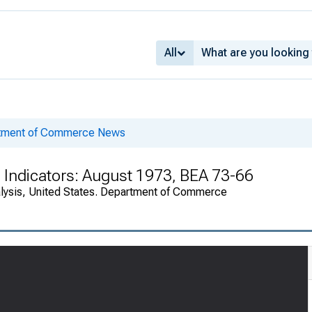
All
rtment of Commerce News
 Indicators: August 1973, BEA 73-66
alysis, United States. Department of Commerce